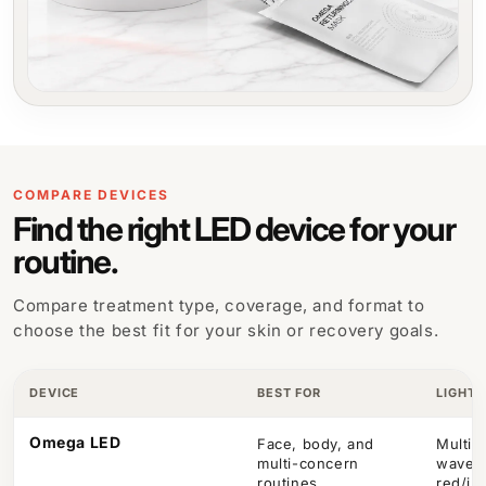
COMPARE DEVICES
Find the right LED device for your
routine.
Compare treatment type, coverage, and format to
choose the best fit for your skin or recovery goals.
DEVICE
BEST FOR
LIGHT 
Omega LED
Face, body, and
Multi-
multi-concern
wavel
routines
red/in