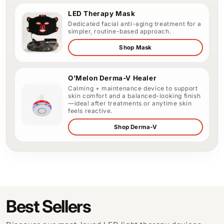
LED Therapy Mask
Dedicated facial anti-aging treatment for a
simpler, routine-based approach.
Shop Mask
O’Melon Derma-V Healer
Calming + maintenance device to support
skin comfort and a balanced-looking finish
—ideal after treatments or anytime skin
feels reactive.
Shop Derma-V
Best Sellers