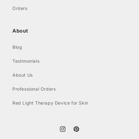
Orders
About
Blog
Testimonials
About Us
Professional Orders
Red Light Therapy Device for Skin
Instagram
Pinterest