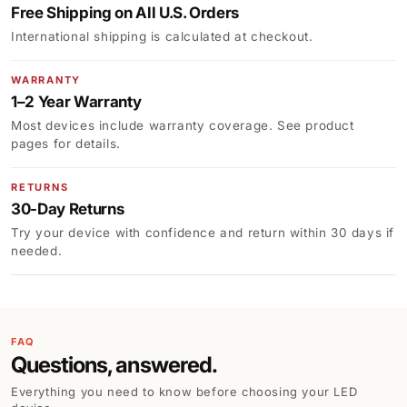
Free Shipping on All U.S. Orders
International shipping is calculated at checkout.
WARRANTY
1–2 Year Warranty
Most devices include warranty coverage. See product
pages for details.
RETURNS
30-Day Returns
Try your device with confidence and return within 30 days if
needed.
FAQ
Questions, answered.
Everything you need to know before choosing your LED