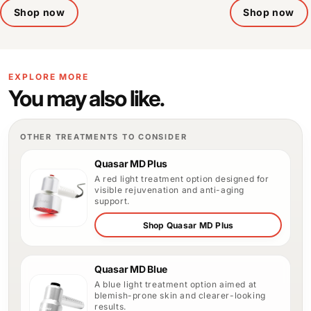
Shop now
Shop now
EXPLORE MORE
You may also like.
OTHER TREATMENTS TO CONSIDER
Quasar MD Plus
A red light treatment option designed for
visible rejuvenation and anti-aging
support.
Shop Quasar MD Plus
Quasar MD Blue
A blue light treatment option aimed at
blemish-prone skin and clearer-looking
results.