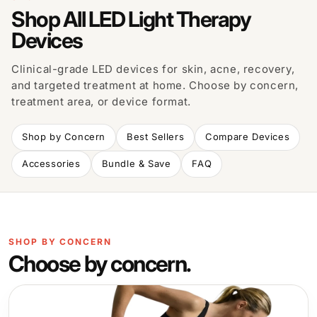
Shop All LED Light Therapy
Devices
Clinical-grade LED devices for skin, acne, recovery,
and targeted treatment at home. Choose by concern,
treatment area, or device format.
Shop by Concern
Best Sellers
Compare Devices
Accessories
Bundle & Save
FAQ
SHOP BY CONCERN
Choose by concern.