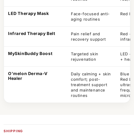
LED Therapy Mask
Face-focused anti-
Red li
aging routines
Infrared Therapy Belt
Pain relief and
Red + 
recovery support
infrar
MySkinBuddy Boost
Targeted skin
LED + 
rejuvenation
+ heat
O'melon Derma-V
Daily calming + skin
Blue /
Healer
comfort; post-
Red L
treatment support
ultraso
and maintenance
freque
routines
microc
SHIPPING