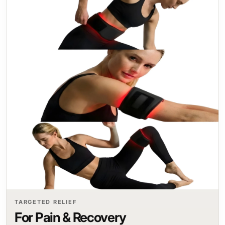
TARGETED RELIEF
For Pain & Recovery