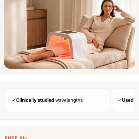
Clinically studied
wavelengths
Used in
SHOP ALL