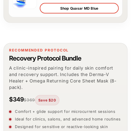
Shop Quasar MD Blue
RECOMMENDED PROTOCOL
Recovery Protocol Bundle
A clinic-inspired pairing for daily skin comfort
and recovery support. Includes the Derma-V
Healer + Omega Returning Core Sheet Mask (8-
pack).
$349
$369
Save $20
Comfort + glide support for microcurrent sessions
Ideal for clinics, salons, and advanced home routines
Designed for sensitive or reactive-looking skin