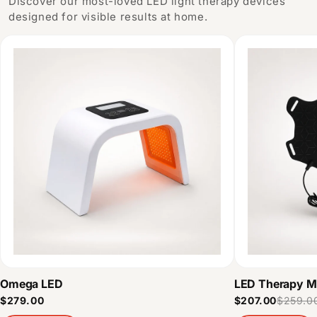
Discover our most-loved LED light therapy devices
designed for visible results at home.
Omega LED
LED Therapy M
$279.00
$207.00
$259.0