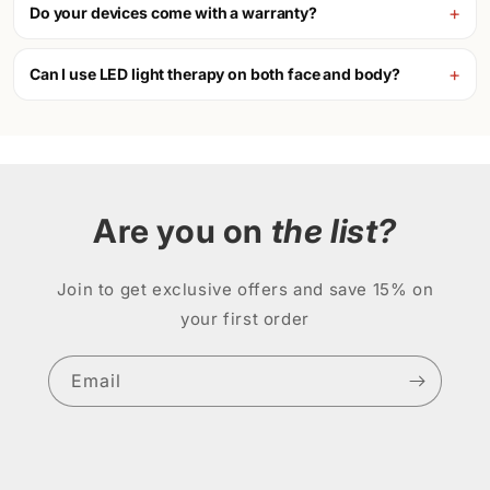
Do your devices come with a warranty?
Can I use LED light therapy on both face and body?
Are you on
the list?
Join to get exclusive offers and save 15% on
your first order
Email