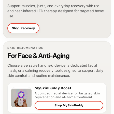
Support muscles, joints, and everyday recovery with red
and near-infrared LED therapy designed for targeted home
use.
Shop Recovery
SKIN REJUVENATION
For Face & Anti-Aging
Choose a versatile handheld device, a dedicated facial
mask, or a calming recovery tool designed to support daily
skin comfort and routine maintenance.
MySkinBuddy Boost
A compact facial device for targeted skin
rejuvenation and at-home treatment.
Shop MySkinBuddy