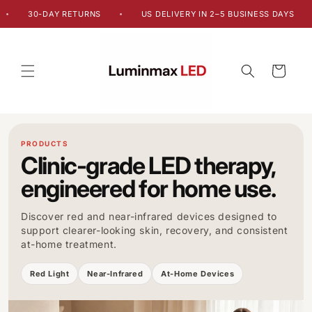
Skip to
30-DAY RETURNS
US DELIVERY IN 2–5 BUSINESS DAYS
•
•
content
Cart
PRODUCTS
Clinic-grade LED therapy,
engineered for home use.
Discover red and near-infrared devices designed to
support clearer-looking skin, recovery, and consistent
at-home treatment.
Red Light
Near-Infrared
At-Home Devices