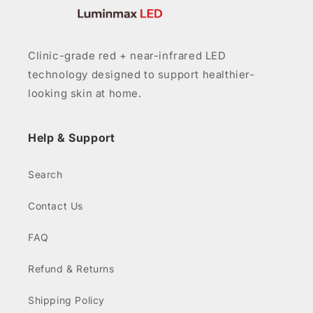
Clinic-grade red + near-infrared LED
technology designed to support healthier-
looking skin at home.
Help & Support
Search
Contact Us
FAQ
Refund & Returns
Shipping Policy