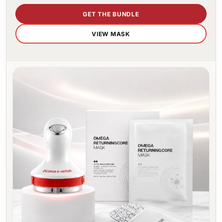
GET THE BUNDLE
VIEW MASK