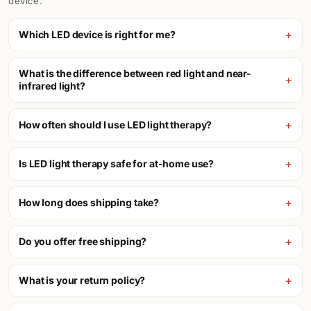
device.
Which LED device is right for me?
What is the difference between red light and near-
infrared light?
How often should I use LED light therapy?
Is LED light therapy safe for at-home use?
How long does shipping take?
Do you offer free shipping?
What is your return policy?