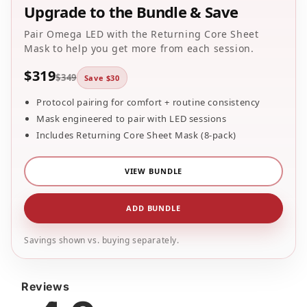
Reviews
4.9
35
reviews
33
5
2
4
0
3
0
2
0
1
Star rating