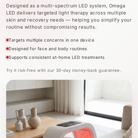
Multi-spectrum LED
for a more complete at-home routine
Real Results. Backed by
Light
Science.
Visible improvements in skin clarity, tone, and texture with
continued use