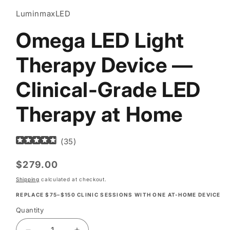
LuminmaxLED
Omega LED Light
Therapy Device —
Clinical-Grade LED
Therapy at Home
(
35
)
Regular
$279.00
price
Shipping
calculated at checkout.
REPLACE $75–$150 CLINIC SESSIONS WITH ONE AT-HOME DEVICE
Quantity