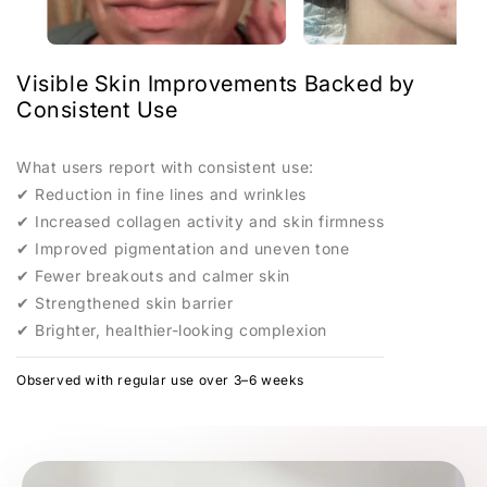
Clinical-grade LED care, designed for home routines, and
spas
PROFESSIONAL-LEVEL CARE
Professional light therapy
— without the clinic.