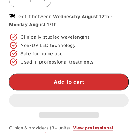
Decrease
Increase
quantity
quantity
for
for
Get it between
Wednesday August 12th
-
Omega
Omega
Monday August 17th
LED
LED
Light
Light
Clinically studied wavelengths
Therapy
Therapy
Non-UV LED technology
Device
Device
—
—
Safe for home use
Clinical-
Clinical-
Used in professional treatments
Grade
Grade
LED
LED
Therapy
Therapy
Add to cart
at
at
Home
Home
Clinics & providers (3+ units):
View professional