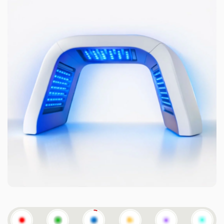
CYAN-
YELLO
PURPLE
GREEN-
RED
GREEN
BLUE
W
640NM
BLUE
640NM
532NM
423NM
583NM
+415NM
532NM
+415NM
Reduces redness & improves tone
Helps calm inflammation, reduce redness, and improve
overall skin clarity and circulation.