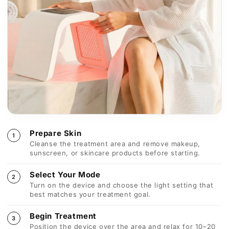
Begin Treatment
3
Position the device over the area and relax for 10–20
minutes per session.
Post-Treatment Care
4
Follow with hydration or serum and continue regular
use for best visible results.
Consistency Matters
Visible improvements typically appear with regular use
over 3–6 weeks, depending on treatment area and skin
condition.
Important Safety Guidelines
Use protective eyewear when treating the face
Avoid use on broken or irritated skin
Consult a professional if pregnant or photosensitive
Technical Specifications