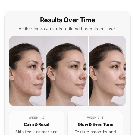
Skin feels calmer and
Texture smooths and
looks more balanced.
tone begins to look
more even.
What to expect with
CONSISTENCY WINS
regular use
Start your treatment
Results build gradually
One device. Real results
with consistent
over time.
exposure.
Reduces visible
Start Treatment
redness
Smoother texture
More even-looking
skin tone
Everything You Need to Know
Before You Start