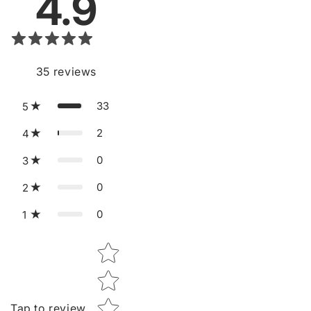
Tap to review
Recent
10
Tell us about your reviews
Vera.K
V
Verified
06/23/2026
Star rating
Feels like a serious skincare tool, a great upgrade to
my routine. I am satisfied with my order. Thank you