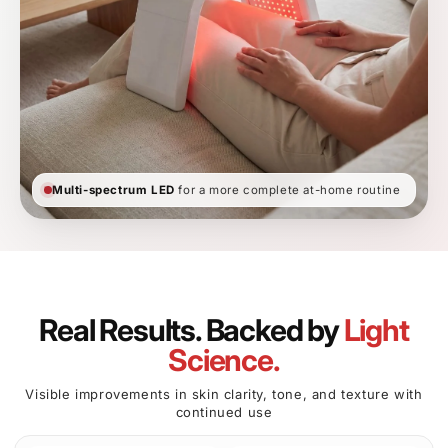
BEFORE
AFTER