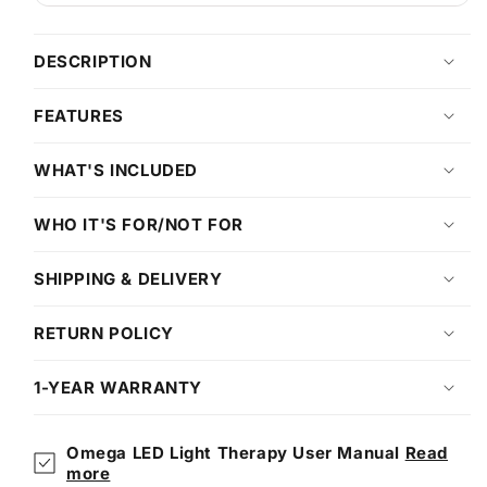
DESCRIPTION
FEATURES
WHAT'S INCLUDED
WHO IT'S FOR/NOT FOR
SHIPPING & DELIVERY
RETURN POLICY
1-YEAR WARRANTY
Omega LED Light Therapy User Manual
Read
more