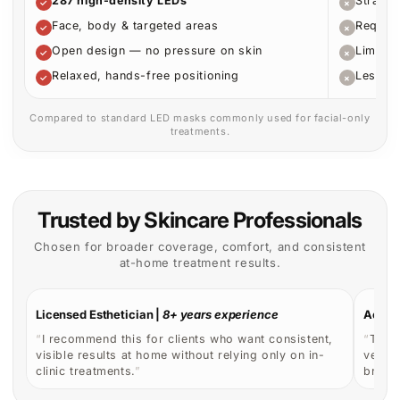
clinic treatments.
”
broade
How to Use for Optimal Results
Designed to fit easily into your routine while delivering
consistent, targeted light therapy at home.