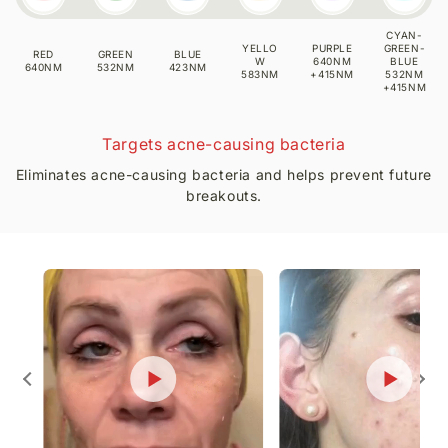
Visible Skin Improvements Backed by
Consistent Use
What users report with consistent use:
✔ Reduction in fine lines and wrinkles
✔ Increased collagen activity and skin firmness
✔ Improved pigmentation and uneven tone
✔ Fewer breakouts and calmer skin
✔ Strengthened skin barrier
✔ Brighter, healthier-looking complexion
Observed with regular use over 3–6 weeks