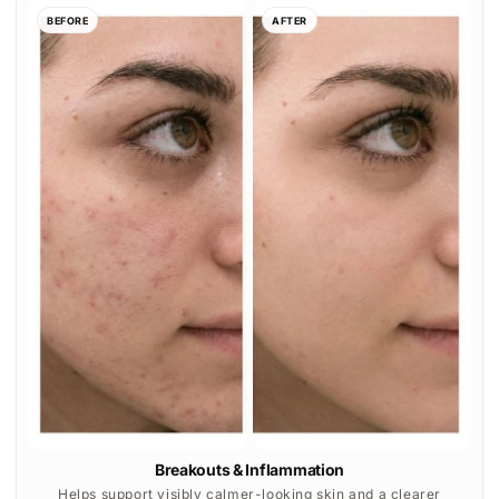
Breakouts & Inflammation
Helps support visibly calmer-looking skin and a clearer
complexion with consistent at-home use.
BEFORE
AFTER
Texture & Skin Clarity