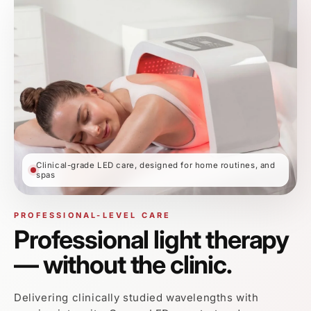
Delivering clinically studied wavelengths with
precise intensity, Omega LED penetrates deeper
layers of the skin to support collagen production,
reduce inflammation, and accelerate recovery — all
without downtime.
✓
10–20 minute sessions
✓
No downtime or irritation
✓
Safe for consistent home use
★★★★★
4.9 Average Rating from 10,000+ Verified
Customers
OMEGA LED DEVICE
7 Targeted Light Modes.