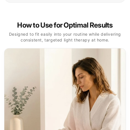
Prepare Skin
1
Cleanse the treatment area and remove makeup,
sunscreen, or skincare products before starting.
Select Your Mode
2
Turn on the device and choose the light setting that
best matches your treatment goal.