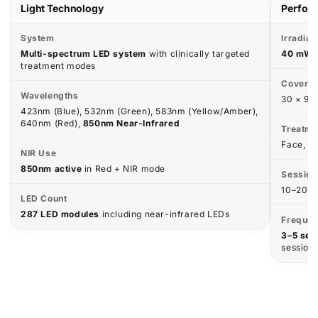
Results Over Time
Visible improvements build with consistent use.
WEEK 1–2
WEEK 3–4
Calm & Reset
Glow & Even Tone