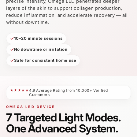
One Advanced System.
Designed as a multi-spectrum LED system, Omega
LED delivers targeted light therapy across multiple
skin and recovery needs — helping you simplify your
routine without compromising results.
Targets multiple concerns in one device
Designed for face and body routines
Supports consistent at-home LED treatments
Try it risk-free with our 30-day money-back guarantee.