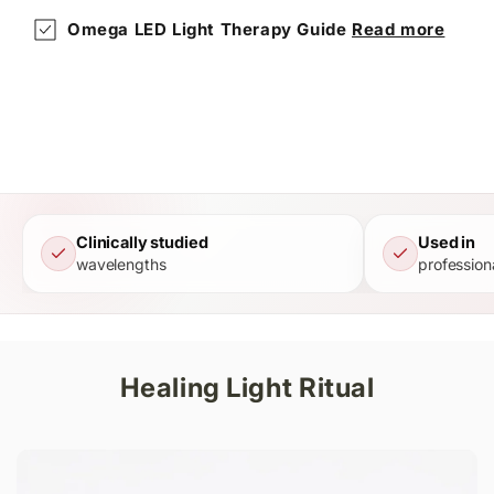
Omega LED Light Therapy Guide
Read more
Clinically studied
Used in
wavelengths
profession
Healing Light Ritual