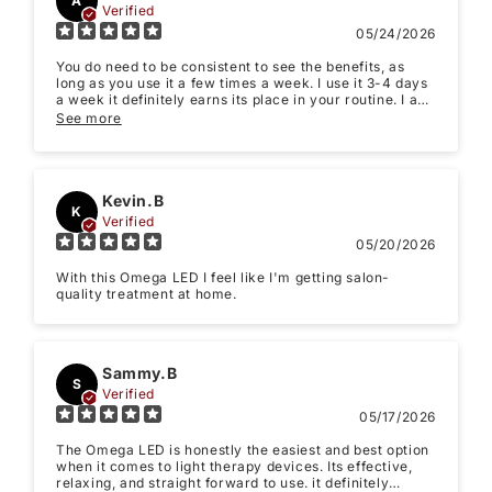
when it comes to light therapy devices. Its effective,
relaxing, and straight forward to use. it definitely
makes my treatments easier to stick to.
See more
(Accepts .gif, .jpg, .png and 5MB limit)
Submit
Cancel
Priya K.
PK
Verified
05/10/2026
The quality is solid, the light output feels strong, and I
like that it covers a larger area so sessions are simple
and consistent. I’ve been using it most nights for 10–15
minutes and the biggest difference I’ve noticed is my
See more
skin looks calmer and more even, especially when I’m
dealing with redness or post-treatment sensitivity.
Lydia.V
L
Verified
05/08/2026