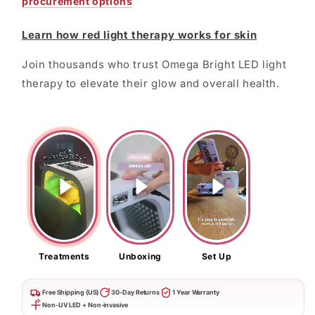
procurement options
Learn how red light therapy works for skin
Join thousands who trust Omega Bright LED light
therapy to elevate their glow and overall health.
Treatments
Unboxing
Set Up
Free Shipping (US)
30-Day Returns
1 Year Warranty
Non-UV LED + Non-invasive