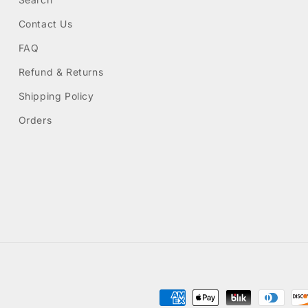
Contact Us
FAQ
Refund & Returns
Shipping Policy
Orders
Payment