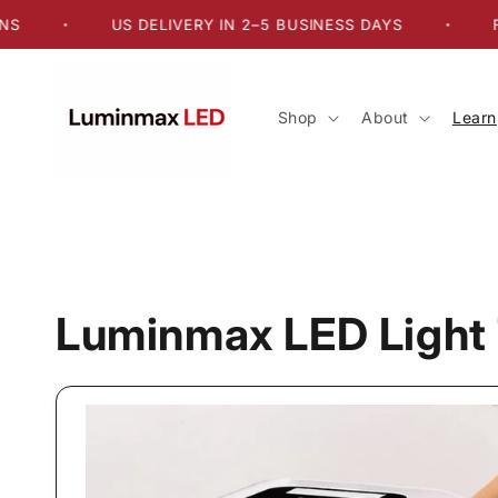
Skip to
US DELIVERY IN 2–5 BUSINESS DAYS
FREE 
•
•
content
Shop
About
Learn
Luminmax LED Light 