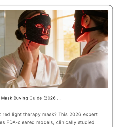
 Mask Buying Guide (2026 ...
t red light therapy mask? This 2026 expert
s FDA-cleared models, clinically studied