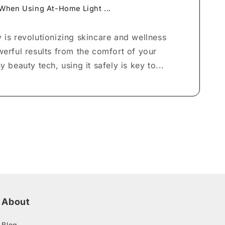
 When Using At-Home Light ...
 is revolutionizing skincare and wellness
werful results from the comfort of your
y beauty tech, using it safely is key to...
About
Blog