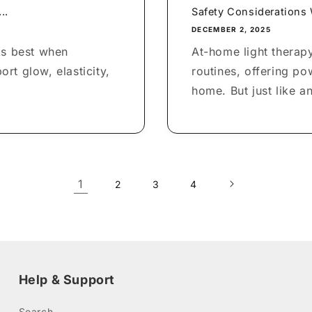
..
Safety Considerations
DECEMBER 2, 2025
ks best when
At-home light therapy
rt glow, elasticity,
routines, offering po
home. But just like an
1
2
3
4
Help & Support
Search