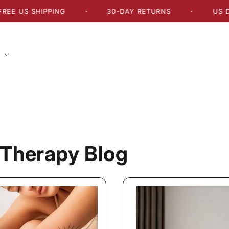
US SHIPPING
30-DAY RETURNS
US DELIV
•
•
Therapy Blog