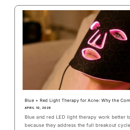
Blue + Red Light Therapy for Acne: Why the Com
APRIL 10, 2026
Blue and red LED light therapy work better t
because they address the full breakout cycl