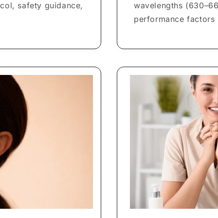
col, safety guidance,
wavelengths (630–66
performance factors 