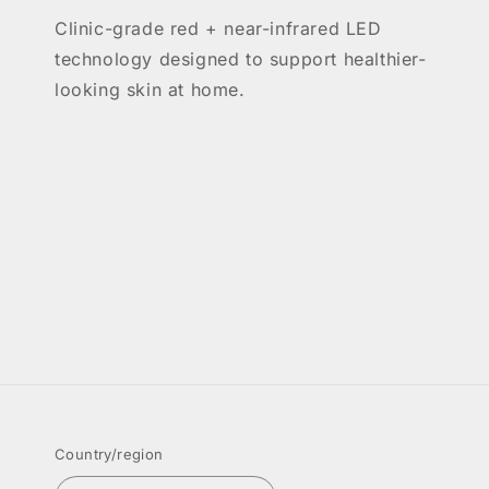
Clinic-grade red + near-infrared LED
technology designed to support healthier-
looking skin at home.
Country/region