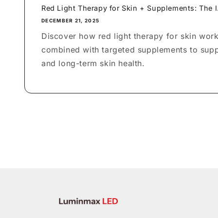
Red Light Therapy for Skin + Supplements: The I.
DECEMBER 21, 2025
Discover how red light therapy for skin wor
combined with targeted supplements to suppo
and long-term skin health.