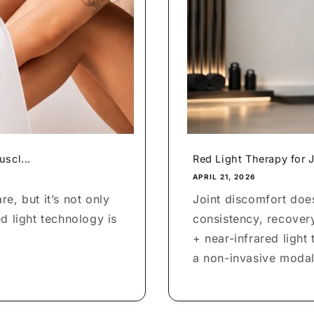
scl...
Red Light Therapy for J
APRIL 21, 2026
e, but it’s not only
Joint discomfort does
d light technology is
consistency, recover
+ near-infrared light
a non-invasive modali