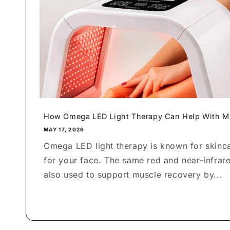
How Omega LED Light Therapy Can Help With Mu
MAY 17, 2026
Omega LED light therapy is known for skincar
for your face. The same red and near-infrare
also used to support muscle recovery by...