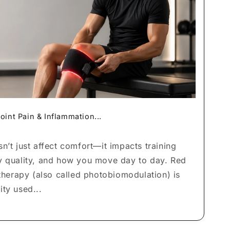
o
n
oint Pain & Inflammation...
n’t just affect comfort—it impacts training
y quality, and how you move day to day. Red
 therapy (also called photobiomodulation) is
ty used...