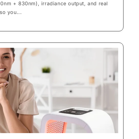
0nm + 830nm), irradiance output, and real
so you...