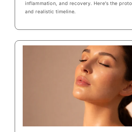
inflammation, and recovery. Here’s the proto
and realistic timeline.