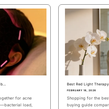
b...
Best Red Light Therapy
FEBRUARY 18, 2026
ogether for acne
Shopping for the bes
e—bacterial load,
buying guide compare