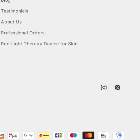
Testimonials
About Us
Professional Orders
Red Light Therapy Device for Skin
Instagram
Pinterest