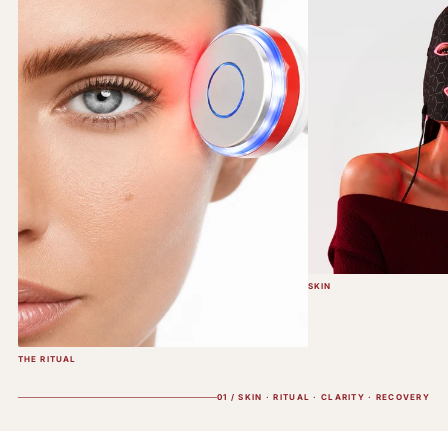
SKIN
THE RITUAL
01 / SKIN · RITUAL · CLARITY · RECOVERY