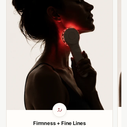
Firmness + Fine Lines