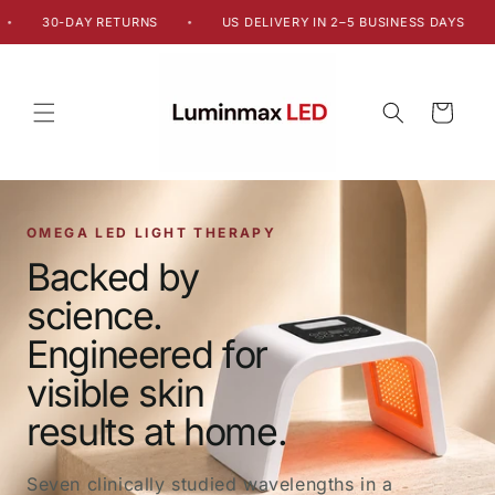
Skip to
30-DAY RETURNS
US DELIVERY IN 2–5 BUSINESS DAYS
•
•
content
Cart
OMEGA LED LIGHT THERAPY
Backed by
science.
Engineered for
visible skin
results at home.
Seven clinically studied wavelengths in a