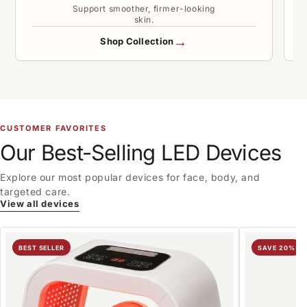
Support smoother, firmer-looking
skin.
→
Shop Collection
CUSTOMER FAVORITES
Our Best-Selling LED Devices
Explore our most popular devices for face, body, and
targeted care.
View all devices
BEST SELLER
SAVE 20%