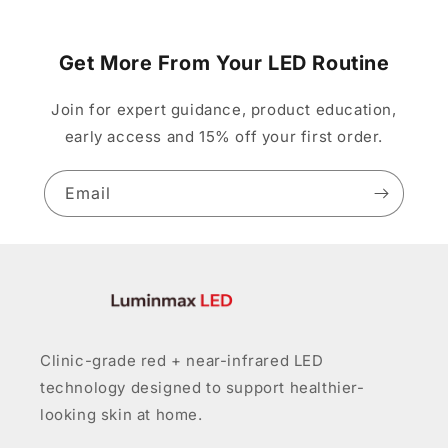
Get More From Your LED Routine
Join for expert guidance, product education,
early access and 15% off your first order.
Email
Clinic-grade red + near-infrared LED
technology designed to support healthier-
looking skin at home.