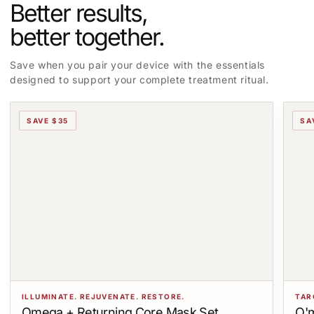
Better results,
better together.
Save when you pair your device with the essentials
designed to support your complete treatment ritual.
SAVE $35
SA
ILLUMINATE. REJUVENATE. RESTORE.
TAR
Omega + Returning Core Mask Set
O'm