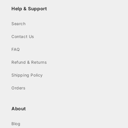
Help & Support
Search
Contact Us
FAQ
Refund & Returns
Shipping Policy
Orders
About
Blog