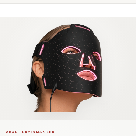
ABOUT LUMINMAX LED