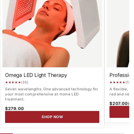
Omega LED Light Therapy
Professio
★★★★★
(35)
★★★★★
(13)
Seven wavelengths. One advanced technology for
A flexible, 
your most comprehensive at-home LED
red and near-
treatment.
$207.00
$2
$279.00
SHOP NOW