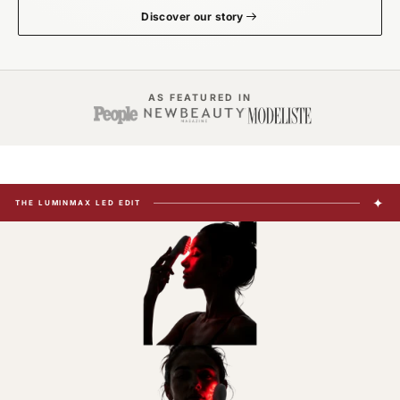
Discover our story
AS FEATURED IN
✦
THE LUMINMAX LED EDIT