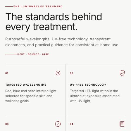
THE LUMINMAXLED STANDARD
The standards behind
every treatment.
Purposeful wavelengths, UV-free technology, transparent
clearances, and practical guidance for consistent at-home use.
LIGHT · SCIENCE · CARE
01
02
TARGETED WAVELENGTHS
UV-FREE TECHNOLOGY
Red, blue and near-infrared light
Targeted LED light without the
selected for specific skin and
ultraviolet exposure associated
wellness goals.
with UV light.
03
04