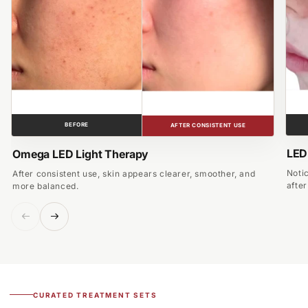
BEFORE
AFTER CONSISTENT USE
LED
Omega LED Light Therapy
Noti
After consistent use, skin appears clearer, smoother, and
afte
more balanced.
CURATED TREATMENT SETS