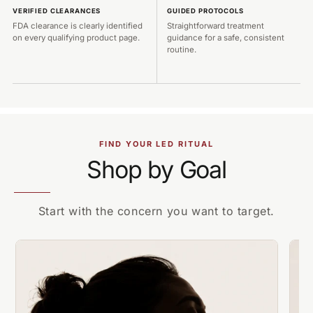
VERIFIED CLEARANCES
GUIDED PROTOCOLS
FDA clearance is clearly identified
Straightforward treatment
on every qualifying product page.
guidance for a safe, consistent
routine.
FIND YOUR LED RITUAL
Shop by Goal
Start with the concern you want to target.