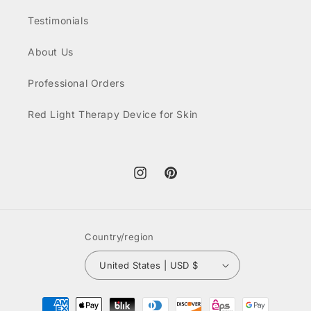
Testimonials
About Us
Professional Orders
Red Light Therapy Device for Skin
Instagram
Pinterest
Country/region
United States | USD $
Payment