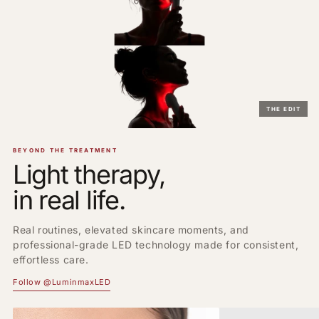
THE EDIT
BEYOND THE TREATMENT
Light therapy,
in real life.
Real routines, elevated skincare moments, and
professional-grade LED technology made for consistent,
effortless care.
Follow @LuminmaxLED