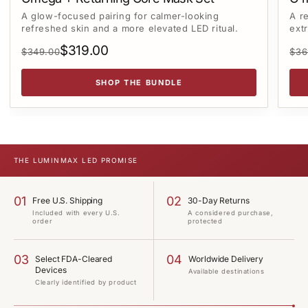
A glow-focused pairing for calmer-looking
A r
refreshed skin and a more elevated LED ritual.
ext
$319.00
$349.00
$36
SHOP THE BUNDLE
THE
LUMINMAX LED
PROMISE
01
02
Free U.S. Shipping
30-Day Returns
Included with every U.S.
A considered purchase,
order
protected
03
04
Select FDA-Cleared
Worldwide Delivery
Devices
Available destinations
Clearly identified by product