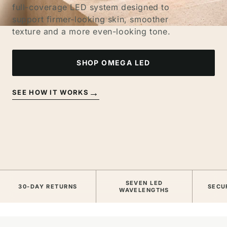
full-coverage LED system designed to
support firmer-looking skin, smoother
texture and a more even-looking tone.
SHOP OMEGA LED
→
SEE HOW IT WORKS
SEVEN LED
30-DAY RETURNS
SECU
WAVELENGTHS