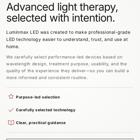
Advanced light therapy,
selected with intention.
Luminmax LED was created to make professional-grade
LED technology easier to understand, trust, and use at
home.
We carefully select performance-led devices based on
wavelength design, treatment purpose, usability, and the
quality of the experience they deliver—so you can build a
more informed and consistent routine.
Purpose-led selection
Carefully selected technology
Clear, practical guidance