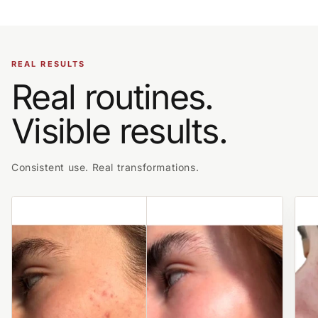
REAL RESULTS
Real routines.
Visible results.
Consistent use. Real transformations.