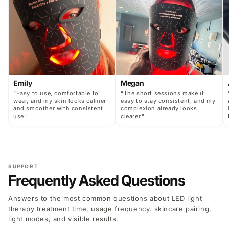
Emily
Megan
“Easy to use, comfortable to
“The short sessions make it
wear, and my skin looks calmer
easy to stay consistent, and my
and smoother with consistent
complexion already looks
use.”
clearer.”
SUPPORT
Frequently Asked Questions
Answers to the most common questions about LED light
therapy treatment time, usage frequency, skincare pairing,
light modes, and visible results.