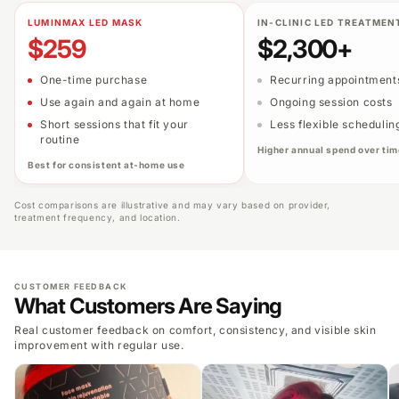
LUMINMAX LED MASK
IN-CLINIC LED TREATMEN
$259
$2,300+
One-time purchase
Recurring appointment
Use again and again at home
Ongoing session costs
Short sessions that fit your
Less flexible schedulin
routine
Higher annual spend over tim
Best for consistent at-home use
Cost comparisons are illustrative and may vary based on provider,
treatment frequency, and location.
CUSTOMER FEEDBACK
What Customers Are Saying
Real customer feedback on comfort, consistency, and visible skin
improvement with regular use.