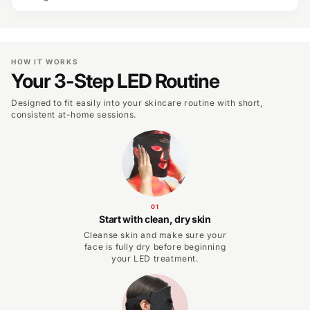
HOW IT WORKS
Your 3-Step LED Routine
Designed to fit easily into your skincare routine with short,
consistent at-home sessions.
01
Start with clean, dry skin
Cleanse skin and make sure your
face is fully dry before beginning
your LED treatment.