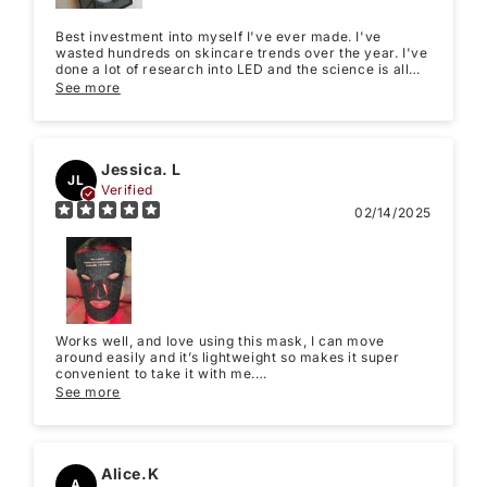
Best investment into myself I've ever made. I've
wasted hundreds on skincare trends over the year. I've
done a lot of research into LED and the science is all
there to show that it works, my issue with LED has
See more
always been the pricing, but this mask is so worth it!
Will purchase again from LuminmaxLED. Thank you!
Jessica. L
JL
Verified
02/14/2025
Works well, and love using this mask, I can move
around easily and it’s lightweight so makes it super
convenient to take it with me.
I love using the red light and feel like slowly I start to
See more
see improvement in my complexion.
Alice.K
A