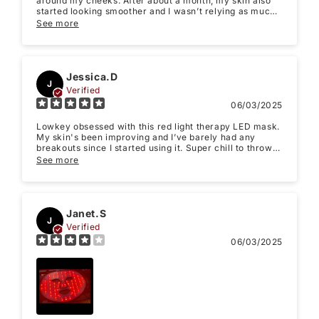
around my cheeks. After about a month, my skin also
started looking smoother and I wasn’t relying as much
Feedback
*
on makeup to look “rested.”
See more
Jessica.D
J
Verified
Write 50 more characters and upload 1 more
06/03/2025
10%
photos review for
OFF discount
Lowkey obsessed with this red light therapy LED mask.
My skin's been improving and I’ve barely had any
breakouts since I started using it. Super chill to throw
on while watching Netflix. 10/10, totally worth it.
See more
Thanks!
(Accepts .gif, .jpg, .png and 5MB limit)
Janet.S
J
Verified
Submit
Cancel
06/03/2025