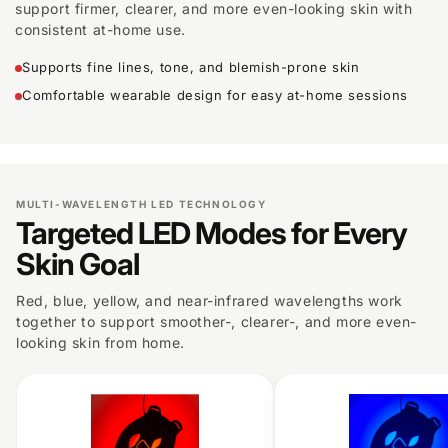
support firmer, clearer, and more even-looking skin with
consistent at-home use.
Supports fine lines, tone, and blemish-prone skin
Comfortable wearable design for easy at-home sessions
MULTI-WAVELENGTH LED TECHNOLOGY
Targeted LED Modes for Every
Skin Goal
Red, blue, yellow, and near-infrared wavelengths work
together to support smoother-, clearer-, and more even-
looking skin from home.