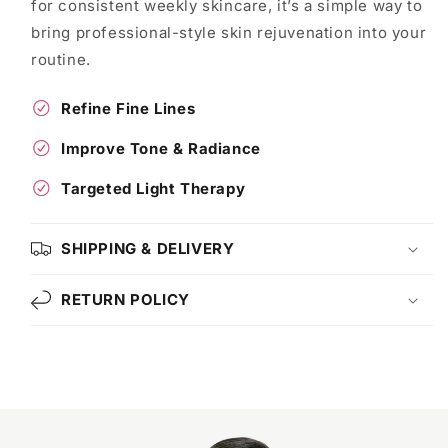
for consistent weekly skincare, it’s a simple way to
bring professional-style skin rejuvenation into your
routine.
Refine Fine Lines
Improve Tone & Radiance
Targeted Light Therapy
SHIPPING & DELIVERY
RETURN POLICY