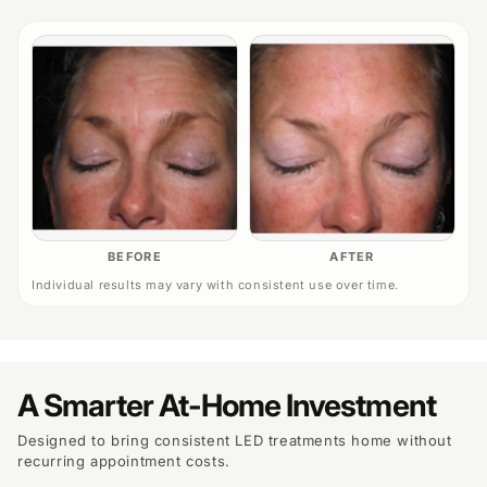
BEFORE
AFTER
Individual results may vary with consistent use over time.
A Smarter At-Home Investment
Designed to bring consistent LED treatments home without
recurring appointment costs.