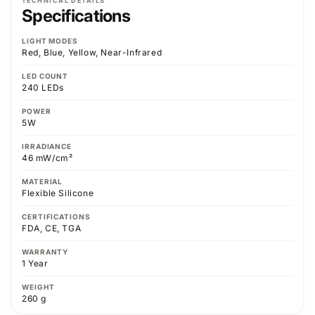
TECHNICAL DETAILS
Specifications
LIGHT MODES
Red, Blue, Yellow, Near-Infrared
LED COUNT
240 LEDs
POWER
5W
IRRADIANCE
46 mW/cm²
MATERIAL
Flexible Silicone
CERTIFICATIONS
FDA, CE, TGA
WARRANTY
1 Year
WEIGHT
260 g