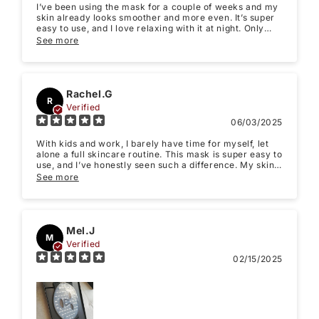
I’ve been using the mask for a couple of weeks and my
skin already looks smoother and more even. It’s super
easy to use, and I love relaxing with it at night. Only
reason for 4 stars is it felt a bit heavy at first, but
See more
maybe its just me and took a few times to get used to,
but overall I’m really happy with it.
Rachel.G
R
Verified
06/03/2025
With kids and work, I barely have time for myself, let
alone a full skincare routine. This mask is super easy to
use, and I’ve honestly seen such a difference. My skin’s
clearer, smoother, and I feel way more confident — like
See more
I finally got my glow back. Keep in mind it does take at
least a month to see improvement.
Mel.J
M
Verified
02/15/2025