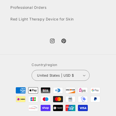
Professional Orders
Red Light Therapy Device for Skin
Instagram
Pinterest
Country/region
United States | USD $
Payment
methods