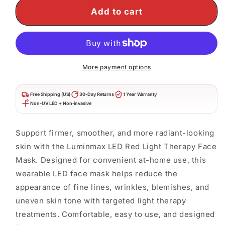
Therapy
Therapy
Add to cart
Face
Face
Mask
Mask
|
|
Anti-
Anti-
Aging
Aging
&amp;
&amp;
More payment options
Skin
Skin
Rejuvenation
Rejuvenation
Free Shipping (US)
30-Day Returns
1 Year Warranty
Non-UV LED + Non-invasive
Support firmer, smoother, and more radiant-looking
skin with the Luminmax LED Red Light Therapy Face
Mask. Designed for convenient at-home use, this
wearable LED face mask helps reduce the
appearance of fine lines, wrinkles, blemishes, and
uneven skin tone with targeted light therapy
treatments. Comfortable, easy to use, and designed