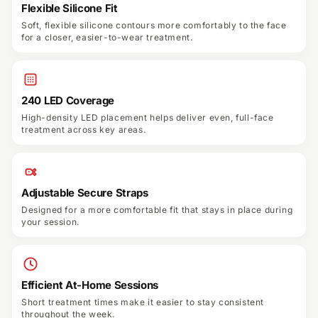
Flexible Silicone Fit
Soft, flexible silicone contours more comfortably to the face
for a closer, easier-to-wear treatment.
240 LED Coverage
High-density LED placement helps deliver even, full-face
treatment across key areas.
Adjustable Secure Straps
Designed for a more comfortable fit that stays in place during
your session.
Efficient At-Home Sessions
Short treatment times make it easier to stay consistent
throughout the week.