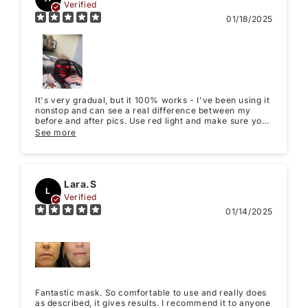
Verified
01/18/2025
It's very gradual, but it 100% works - I've been using it
nonstop and can see a real difference between my
before and after pics. Use red light and make sure you
take your own before and after pics, so you can see the
See more
gradual difference for yourself. It saved my skin. Don't
get discouraged and just keep using it daily!
Lara.S
L
Verified
01/14/2025
Fantastic mask. So comfortable to use and really does
as described, it gives results. I recommend it to anyone