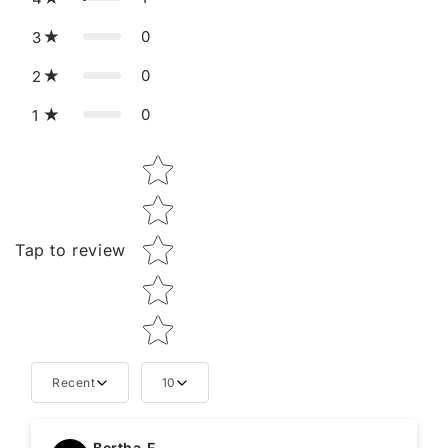
0
3
0
2
0
1
Star rating
Tap to review
Recent
10
Tell us about your reviews
Bertha.F