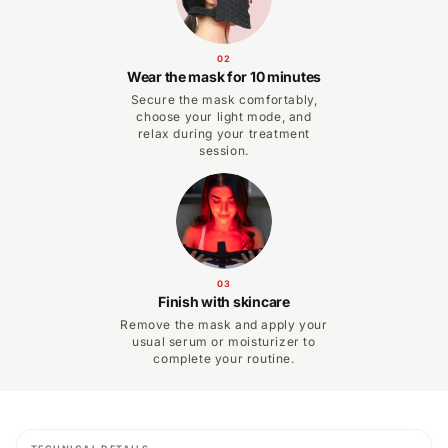
02
Wear the mask for 10 minutes
Secure the mask comfortably,
choose your light mode, and
relax during your treatment
session.
03
Finish with skincare
Remove the mask and apply your
usual serum or moisturizer to
complete your routine.