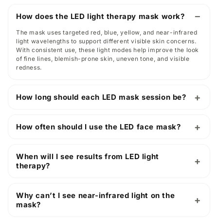
How does the LED light therapy mask work?
The mask uses targeted red, blue, yellow, and near-infrared
light wavelengths to support different visible skin concerns.
With consistent use, these light modes help improve the look
of fine lines, blemish-prone skin, uneven tone, and visible
redness.
How long should each LED mask session be?
How often should I use the LED face mask?
When will I see results from LED light
therapy?
Why can’t I see near-infrared light on the
mask?