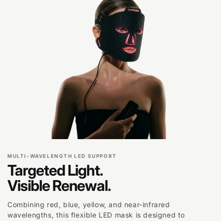
MULTI-WAVELENGTH LED SUPPORT
Targeted Light.
Visible Renewal.
Combining red, blue, yellow, and near-infrared
wavelengths, this flexible LED mask is designed to