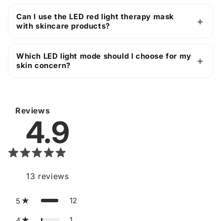
Can I use the LED red light therapy mask
with skincare products?
Which LED light mode should I choose for my
skin concern?
Reviews
4.9
13
reviews
12
5
1
4