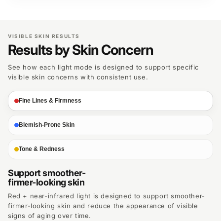
VISIBLE SKIN RESULTS
Results by Skin Concern
See how each light mode is designed to support specific
visible skin concerns with consistent use.
Fine Lines & Firmness
Blemish-Prone Skin
Tone & Redness
Support smoother-
firmer-looking skin
Red + near-infrared light is designed to support smoother-
firmer-looking skin and reduce the appearance of visible
signs of aging over time.