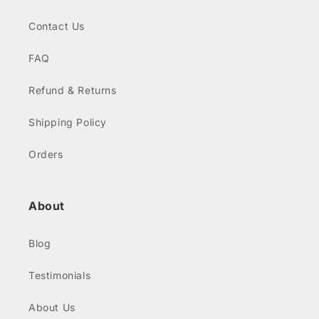
Contact Us
FAQ
Refund & Returns
Shipping Policy
Orders
About
Blog
Testimonials
About Us