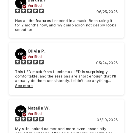
B
Verified
06/25/2026
Has all the features I needed in a mask. Been using it
for 2 months now, and my complexion noticeably looks
smoother.
Star rating
Olivia P.
OP
Verified
05/24/2026
This LED mask from Luminmax LED is surprisingly
comfortable, and the sessions are short enough that I’ll
actually do them consistently. I didn’t see anything
dramatic overnight, but after about 2-3 weeks my skin
See more
looked noticeably calmer and less redness, fewer
“random irritation” and I noticed a more even skin tone.
Name
*
Natalie W.
NW
Verified
05/10/2026
Email
My skin looked calmer and more even, especially