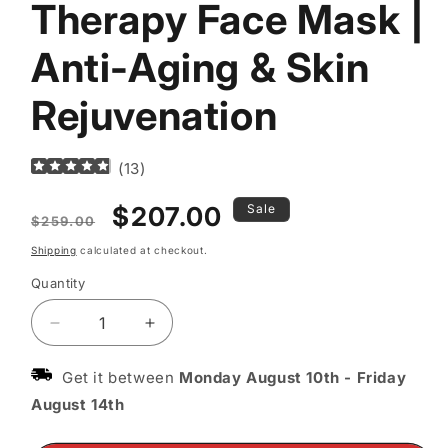
Therapy Face Mask |
Anti-Aging & Skin
Rejuvenation
(
13
)
Regular
Sale
$207.00
Sale
$259.00
price
price
Shipping
calculated at checkout.
Quantity
Decrease
Increase
quantity
quantity
for
for
Get it between
Monday August 10th
-
Friday
LED
LED
August 14th
Red
Red
Light
Light