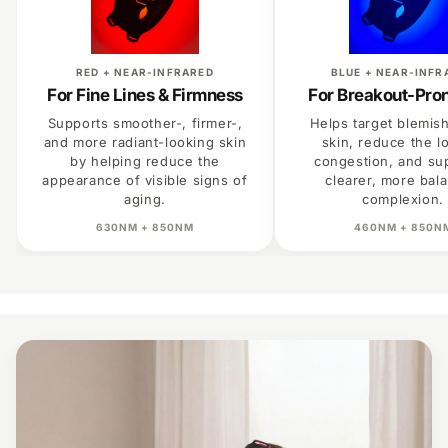
RED + NEAR-INFRARED
BLUE + NEAR-INFR
For Fine Lines & Firmness
For Breakout-Pro
Supports smoother-, firmer-,
Helps target blemis
and more radiant-looking skin
skin, reduce the l
by helping reduce the
congestion, and su
appearance of visible signs of
clearer, more bal
aging.
complexion.
630NM + 850NM
460NM + 850N