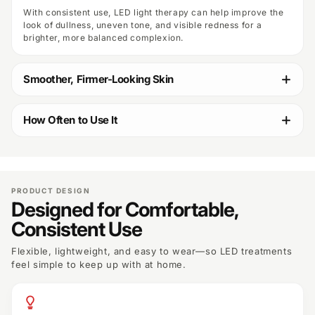
With consistent use, LED light therapy can help improve the
look of dullness, uneven tone, and visible redness for a
brighter, more balanced complexion.
Smoother, Firmer-Looking Skin
How Often to Use It
PRODUCT DESIGN
Designed for Comfortable,
Consistent Use
Flexible, lightweight, and easy to wear—so LED treatments
feel simple to keep up with at home.