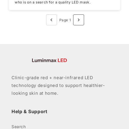
who is on a search for a quality LED mask.
Page 1
Clinic-grade red + near-infrared LED
technology designed to support healthier-
looking skin at home.
Help & Support
Search