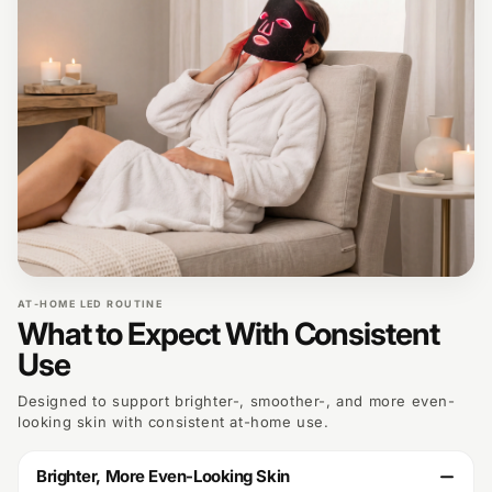
AT-HOME LED ROUTINE
What to Expect With Consistent
Use
Designed to support brighter-, smoother-, and more even-
looking skin with consistent at-home use.
Brighter, More Even-Looking Skin