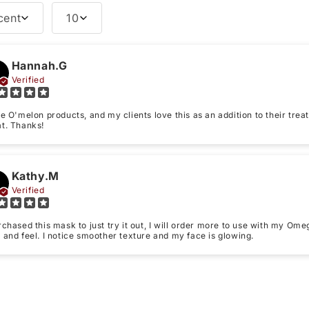
cent
10
Tell us about your reviews
Hannah.G
Name
*
Verified
ve O'melon products, and my clients love this as an addition to their t
Feedback
*
at. Thanks!
Kathy.M
Verified
Write 50 more characters a
Star rating
rchased this mask to just try it out, I will order more to use with my Om
 and feel. I notice smoother texture and my face is glowing.
(Accepts .g