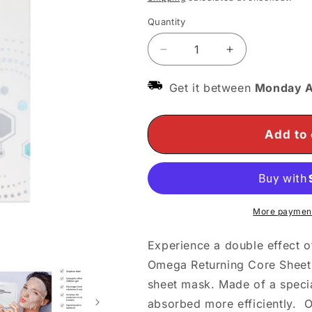
Quantity
Decrease
Increase
quantity
quantity
for
for
Get it between
Monday A
O&#39;melon
O&#39;melon
Omega
Omega
Returning
Returning
Add to 
Core
Core
Sheet
Sheet
Mask
Mask
More payment
Experience a double effect of
Omega Returning Core Sheet
sheet mask. Made of a special
absorbed more efficiently. 