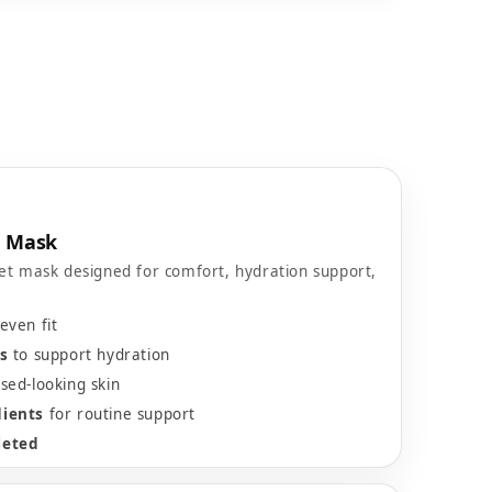
e Mask
et mask designed for comfort, hydration support,
even fit
s
to support hydration
sed-looking skin
dients
for routine support
leted