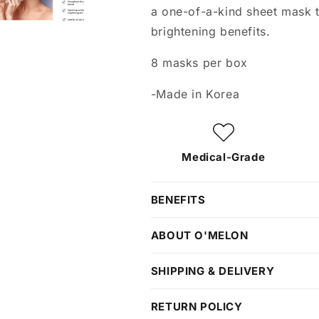
a one-of-a-kind sheet mask th
brightening benefits.
8 masks per box
-Made in Korea
Medical-Grade
BENEFITS
ABOUT O'MELON
SHIPPING & DELIVERY
RETURN POLICY