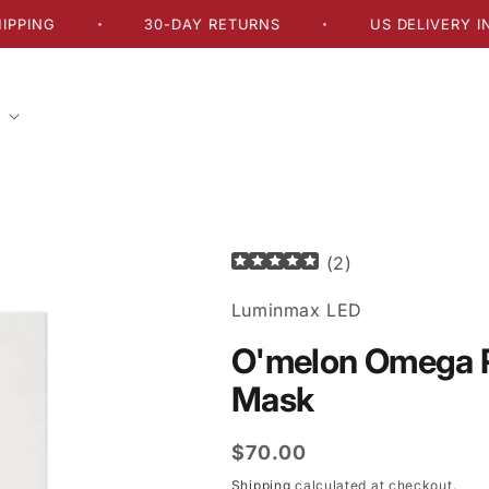
30-DAY RETURNS
US DELIVERY IN 2–5 
•
•
(
2
)
Luminmax LED
O'melon Omega R
Mask
Regular
$70.00
price
Shipping
calculated at checkout.