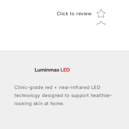
Star rating
Click to review
Clinic-grade red + near-infrared LED
technology designed to support healthier-
looking skin at home.