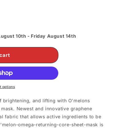
o
n
ugust 10th
-
Friday August 14th
cart
 options
 brightening, and lifting with O'melons
 mask. Newest and innovative graphene
 fabric that allows active ingredients to be
O'melon-omega-returning-core-sheet-mask is