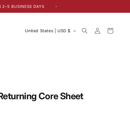
BUSINESS DAYS
•
Log
C
Cart
United States | USD $
in
o
u
n
t
r
y
/
eturning Core Sheet
r
e
g
i