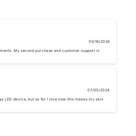
Email
05/16/2026
reatments. My second purchase and customer support is
07/05/2024
nd upload 1 more photos review for
10%
ega LED device, but so far I love how this makes my skin
OFF discount
if, .jpg, .png and 5MB limit)