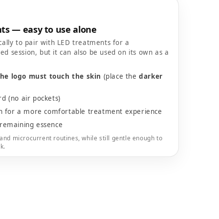
ts — easy to use alone
cally to pair with LED treatments for a
ed session, but it can also be used on its own as a
the logo must touch the skin
(place the
darker
 (no air pockets)
on for a more comfortable treatment experience
remaining essence
and microcurrent routines, while still gentle enough to
k.