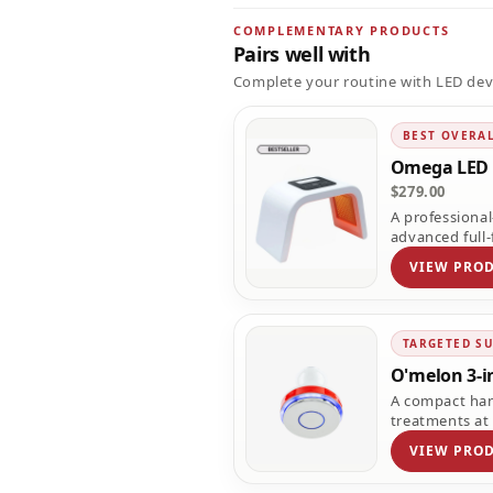
COMPLEMENTARY PRODUCTS
Pairs well with
Complete your routine with LED dev
BEST OVERA
Omega LED 
$279.00
A professiona
advanced full-
VIEW PRO
TARGETED S
O'melon 3-i
A compact han
treatments at
VIEW PRO