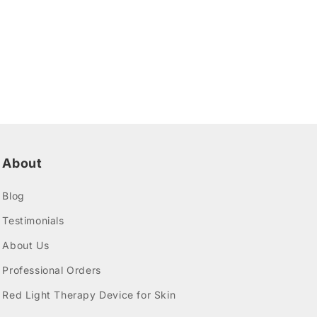
Cancel
Submit
About
Blog
Testimonials
About Us
Professional Orders
Red Light Therapy Device for Skin