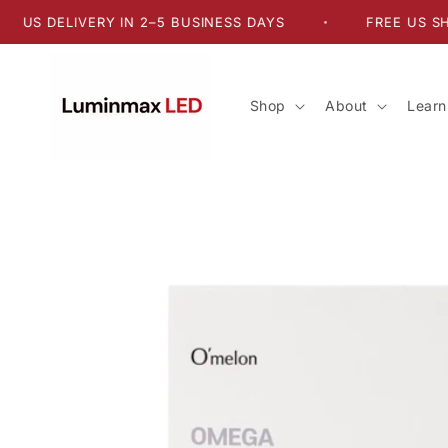
Skip to
DELIVERY IN 2–5 BUSINESS DAYS
FREE US SHIPPING
•
content
Shop
About
Learn
Skip to
product
information