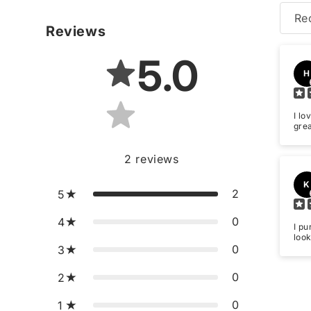
Re
Reviews
5.0
H
I lo
gre
2
reviews
K
2
5
0
4
I pu
look
0
3
0
2
0
1