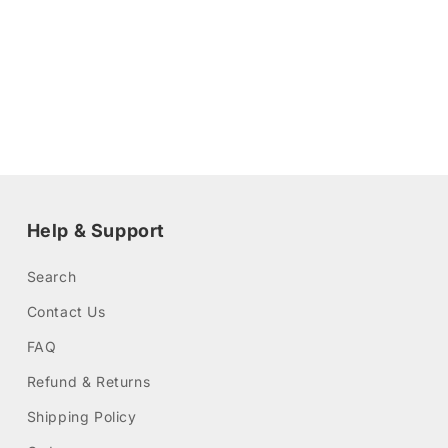
Help & Support
Search
Contact Us
FAQ
Refund & Returns
Shipping Policy