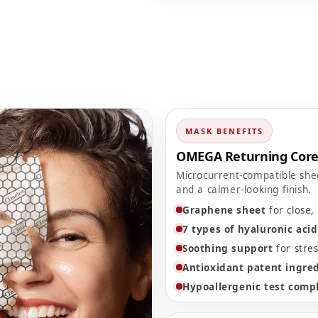
MASK BENEFITS
OMEGA Returning Cor
Microcurrent-compatible she
and a calmer-looking finish.
Graphene sheet
for close, 
7 types of hyaluronic acid
Soothing support
for stres
Antioxidant patent ingre
Hypoallergenic test comp