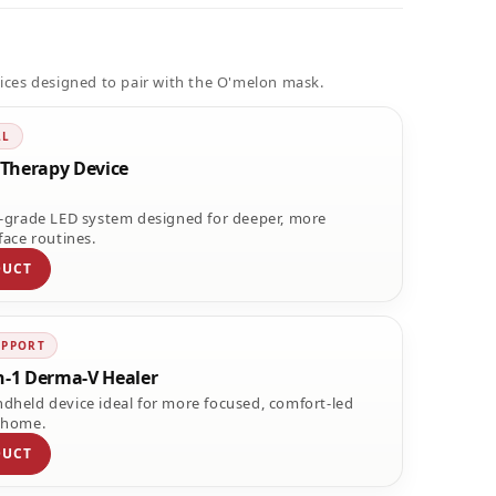
ices designed to pair with the O'melon mask.
LL
Therapy Device
l-grade LED system designed for deeper, more
face routines.
DUCT
UPPORT
n-1 Derma-V Healer
dheld device ideal for more focused, comfort-led
 home.
DUCT