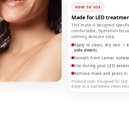
HOW TO USE
Made for LED treatmen
This mask is designed specifi
comfortable, hydration-focus
calming skincare step.
Apply to clean, dry skin —
side down
).
Smooth from center outward
Use during your LED sessi
Remove mask and press in 
Protocol note: Designed for LED 
enjoy as a standalone sheet mas