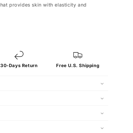
at provides skin with elasticity and
30-Days Return
Free U.S. Shipping