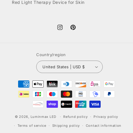
Red Light Therapy Device for Skin
Instagram
Pinterest
Country/region
United States | USD $
Payment
methods
© 2026,
Luminmax LED
Refund policy
Privacy policy
Terms of service
Shipping policy
Contact information