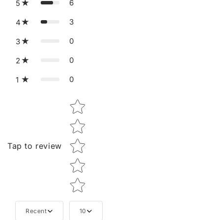
6
5
3
4
0
3
0
2
0
1
Star rating
Tap to review
Recent
10
Tell us about your reviews