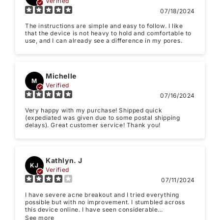
Verified
Email
07/18/2024
The instructions are simple and easy to follow. I like
Feedback
*
that the device is not heavy to hold and comfortable to
use, and I can already see a difference in my pores.
Michelle
M
Verified
Write 50 more characters and upload 1 more
07/16/2024
10%
photos review for
OFF discount
Very happy with my purchase! Shipped quick
(expediated was given due to some postal shipping
delays). Great customer service! Thank you!
(Accepts .gif, .jpg, .png and 5MB limit)
Kathlyn. J
KJ
Verified
07/11/2024
Submit
Cancel
I have severe acne breakout and I tried everything
possible but with no improvement. I stumbled across
this device online. I have seen considerable
improvement in my acne. I think it will also work great
See more