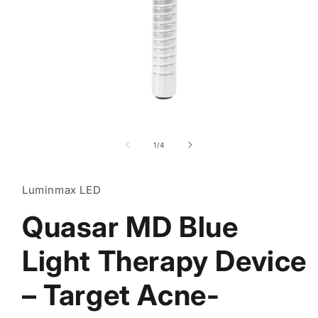
Open
media
1
of
1
/
4
in
modal
Luminmax LED
Quasar MD Blue
Light Therapy Device
– Target Acne-