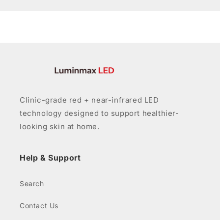
Clinic-grade red + near-infrared LED
technology designed to support healthier-
looking skin at home.
Help & Support
Search
Contact Us