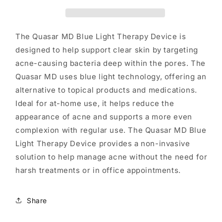
Acne-
Acne-
Causing
Causing
Bacteria
Bacteria
The Quasar MD Blue Light Therapy Device is
designed to help support clear skin by targeting
acne-causing bacteria deep within the pores. The
Quasar MD uses blue light technology, offering an
alternative to topical products and medications.
Ideal for at-home use, it helps reduce the
appearance of acne and supports a more even
complexion with regular use. The Quasar MD Blue
Light Therapy Device provides a non-invasive
solution to help manage acne without the need for
harsh treatments or in office appointments.
Share