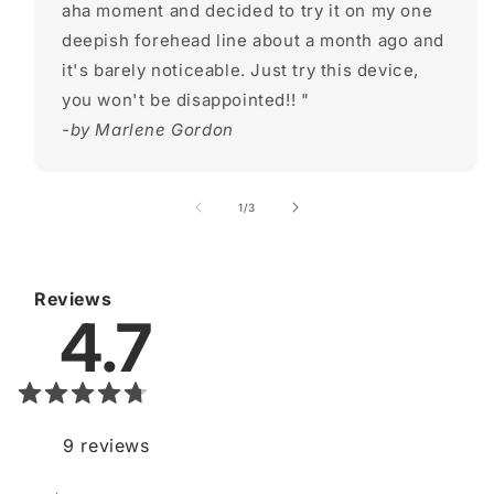
aha moment and decided to try it on my one
deepish forehead line about a month ago and
it's barely noticeable. Just try this device,
you won't be disappointed!! "
-by Marlene Gordon
of
1
/
3
Reviews
4.7
9
reviews