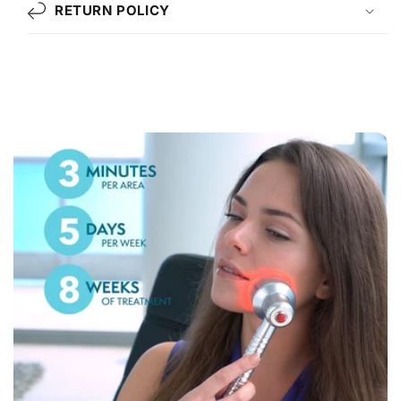
RETURN POLICY