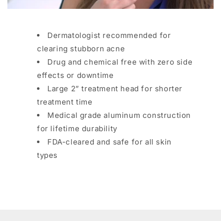
Dermatologist recommended for
clearing stubborn acne
Drug and chemical free with zero side
effects or downtime
Large 2” treatment head for shorter
treatment time
Medical grade aluminum construction
for lifetime durability
FDA-cleared and safe for all skin
types