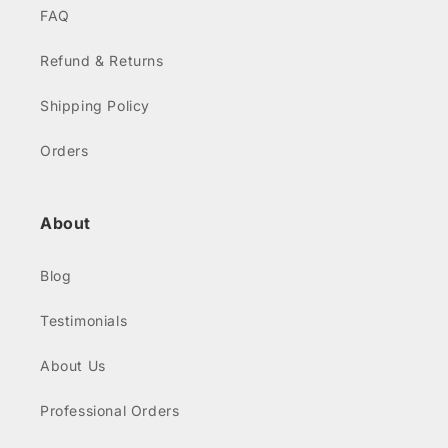
FAQ
Refund & Returns
Shipping Policy
Orders
About
Blog
Testimonials
About Us
Professional Orders