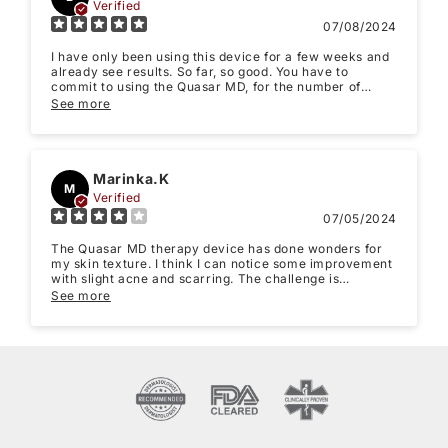
Verified
07/08/2024
I have only been using this device for a few weeks and
already see results. So far, so good. You have to
commit to using the Quasar MD, for the number of
weeks explained in the instruction booklet. It does not
See more
take long for the treatments and is comfortable to use.
It feels good on your face while using.
Marinka.K
M
Verified
07/05/2024
The Quasar MD therapy device has done wonders for
my skin texture. I think I can notice some improvement
with slight acne and scarring. The challenge is
sustaining regular use.
See more