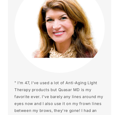
" I’m 47, I've used a lot of Anti-Aging LIght
Therapy products but Quasar MD is my
favorite ever. I've barely any lines around my
eyes now and I also use it on my frown lines
between my brows, they're gone! I had an