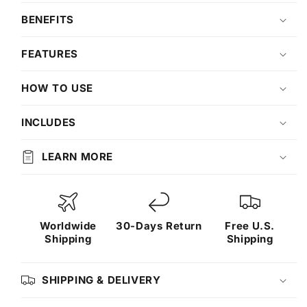
BENEFITS
FEATURES
HOW TO USE
INCLUDES
LEARN MORE
Worldwide
30-Days Return
Free U.S.
Shipping
Shipping
SHIPPING & DELIVERY