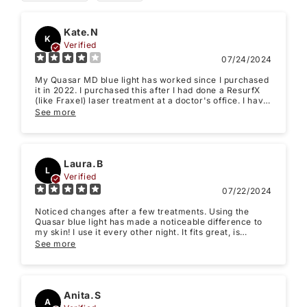
Kate.N
K
Verified
07/24/2024
My Quasar MD blue light has worked since I purchased
it in 2022. I purchased this after I had done a ResurfX
(like Fraxel) laser treatment at a doctor's office. I have
only seen smoother skin on my face in my time using it.
See more
After using it before bedtime, my skin looks a bit pink
but when I wake up it looks completely normal again. I
Star rating
took away one star just because it takes a while to see
results, It's not the products fault but it just takes time
and discipline. (Plus I wasn't using it as often as
Laura.B
L
recommended) My experience is that the Quasar LED
Verified
light is worth the investment, generates good results,
07/22/2024
and is convenient to use at home.
Noticed changes after a few treatments. Using the
Quasar blue light has made a noticeable difference to
my skin! I use it every other night. It fits great, is
comfortable and really looks like it is helping with my
See more
acne-prone uneven skin tone.
Name
*
Anita.S
A