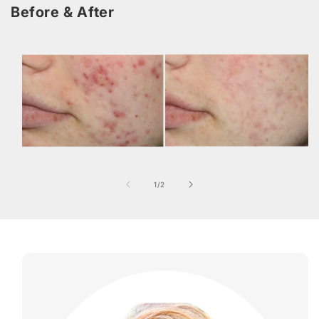
Before & After
of
1
/
2