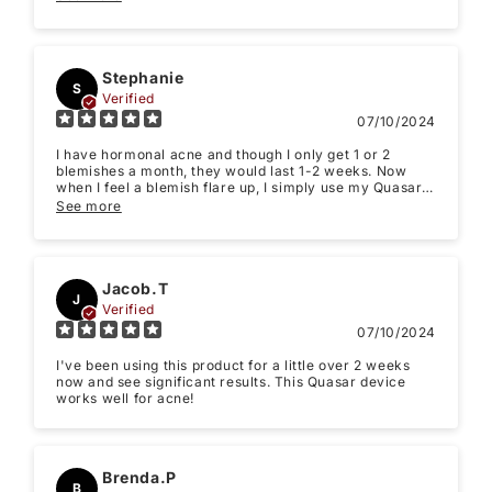
with skincare products while using the Quasar. Haven't
tried yet, but read it's recommended.
Stephanie
S
Verified
07/10/2024
I have hormonal acne and though I only get 1 or 2
blemishes a month, they would last 1-2 weeks. Now
when I feel a blemish flare up, I simply use my Quasar
MD Blue light for one week ... and it literally zaps my
See more
acne. My skin clears within a day or two of treatment
and there's no scarring. As my period approaches, I
start using it. The blue light kills the bacteria and then I
use my other red light therapy device along with this
one and it treats the inflamed area of my skin. It's
Jacob.T
J
super quick and easy to use. I gave it to my friend to
Verified
give to her teens sons to use and it cleared their skin
07/10/2024
right up. Great tool for the money. I hate using
chemicals on my skin. This tool is painless and uses
I've been using this product for a little over 2 weeks
only LED light.
now and see significant results. This Quasar device
works well for acne!
Brenda.P
B