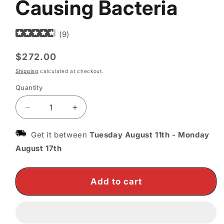
Causing Bacteria
(
9
)
Regular
$272.00
price
Shipping
calculated at checkout.
Quantity
Decrease
Increase
quantity
quantity
for
for
Get it between
Tuesday August 11th
-
Monday
Quasar
Quasar
August 17th
MD
MD
Blue
Blue
Light
Light
Add to cart
Therapy
Therapy
Device
Device
–
–
Target
Target