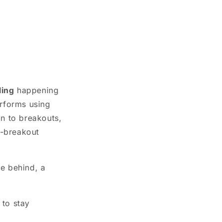
ling
happening
rforms using
on to breakouts,
t-breakout
ve behind, a
 to stay