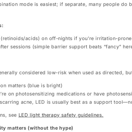
nation mode is easiest; if separate, many people do bl
s:
(retinoids/acids) on off-nights if you’re irritation-prone
fter sessions (simple barrier support beats “fancy” her
enerally considered low-risk when used as directed, bu
on matters (blue is bright)
u’re on photosensitizing medications or have photosensi
 scarring acne, LED is usually best as a support tool—n
ons, see
LED light therapy safety guidelines.
ty matters (without the hype)