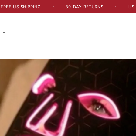
 SHIPPING
30-DAY RETURNS
US DELIVER
•
•