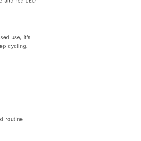
ue and red LED
ed use, it’s
ep cycling.
d routine