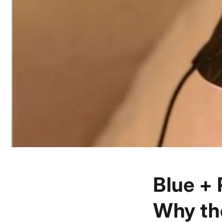
Blue + 
Why th