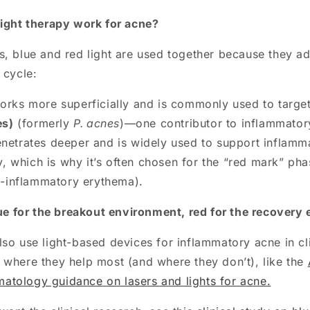
light therapy work for acne?
s, blue and red light are used together because they ad
 cycle:
rks more superficially and is commonly used to targe
es)
(formerly
P. acnes
)—one contributor to inflammator
netrates deeper and is widely used to support inflamm
y, which is why it’s often chosen for the “red mark” pha
t-inflammatory erythema).
ue for the breakout environment, red for the recovery
so use light-based devices for inflammatory acne in cli
 where they help most (and where they don’t), like the
tology guidance on lasers and lights for acne.