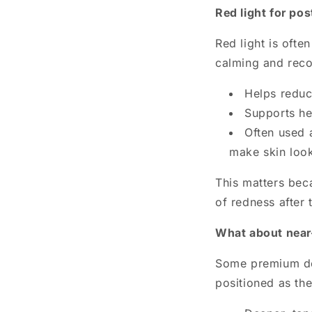
Red light for po
Red light is ofte
calming and reco
Helps reduc
Supports he
Often used 
make skin look 
This matters beca
of redness after 
What about near-
Some premium dev
positioned as the