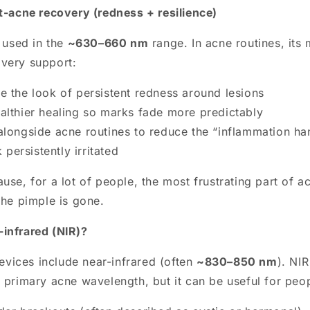
st-acne recovery (redness + resilience)
n used in the
~630–660 nm
range. In acne routines, its 
very support:
e the look of persistent redness around lesions
althier healing so marks fade more predictably
alongside acne routines to reduce the “inflammation ha
persistently irritated
use, for a lot of people, the most frustrating part of a
the pimple is gone.
infrared (NIR)?
ices include near-infrared (often
~830–850 nm
). NIR
 primary acne wavelength, but it can be useful for peop