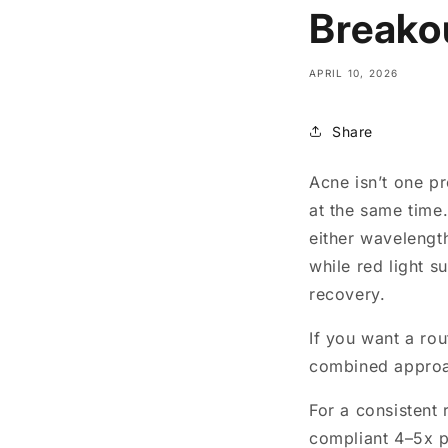
Breako
APRIL 10, 2026
Share
Acne isn’t one p
at the same time
either wavelength
while red light 
recovery.
If you want a rou
combined approac
For a consistent 
compliant 4–5x 