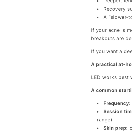
Deeper, ten
Recovery su
A “slower-t
If your acne is 
breakouts are de
If you want a de
A practical at-h
LED works best wh
A common startin
Frequency:
Session tim
range)
Skin prep:
c