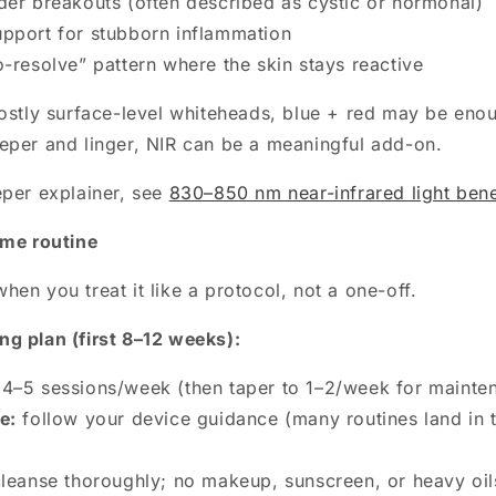
der breakouts (often described as cystic or hormonal)
pport for stubborn inflammation
o-resolve” pattern where the skin stays reactive
mostly surface-level whiteheads, blue + red may be enou
eper and linger, NIR can be a meaningful add-on.
eper explainer, see
830–850 nm near-infrared light bene
ome routine
en you treat it like a protocol, not a one-off.
g plan (first 8–12 weeks):
4–5 sessions/week (then taper to 1–2/week for mainte
e:
follow your device guidance (many routines land in 
leanse thoroughly; no makeup, sunscreen, or heavy oil