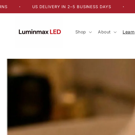
Skip to
US DELIVERY IN 2–5 BUSINESS DAYS
FREE US
•
•
content
Shop
About
Learn