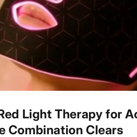
Red Light Therapy for A
e Combination Clears