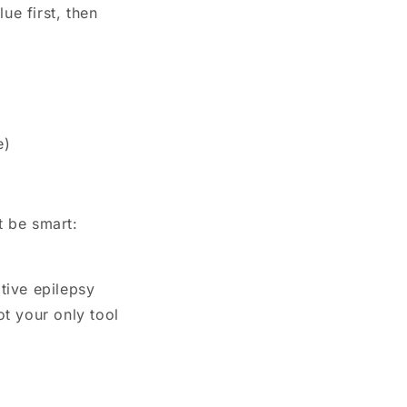
ue first, then
e)
t be smart:
tive epilepsy
ot your only tool