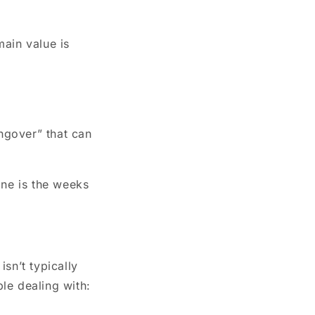
main value is
ngover” that can
cne is the weeks
 isn’t typically
le dealing with: