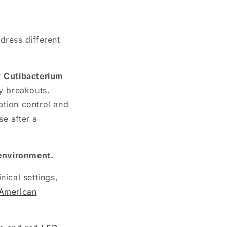
dress different
t
Cutibacterium
y breakouts.
ation control and
se after a
 environment.
nical settings,
American