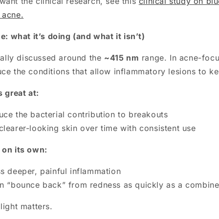
ant the clinical research, see this
clinical study on bl
 acne.
ne: what it’s doing (and what it isn’t)
ically discussed around the
~415 nm
range. In acne-focus
ce the conditions that allow inflammatory lesions to ke
s great at:
uce the bacterial contribution to breakouts
clearer-looking skin over time with consistent use
 on its own:
ss deeper, painful inflammation
in “bounce back” from redness as quickly as a combine
light matters.