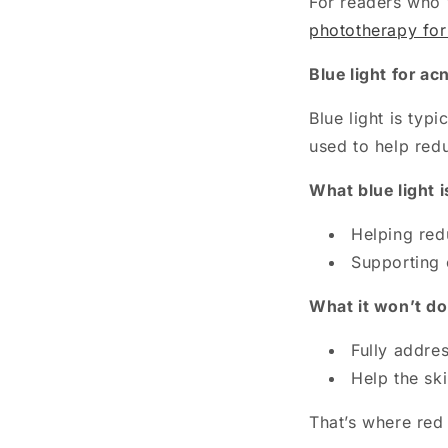
For readers who w
phototherapy for
Blue light for ac
Blue light is typ
used to help redu
What blue light i
Helping red
Supporting 
What it won’t do
Fully addre
Help the sk
That’s where red 