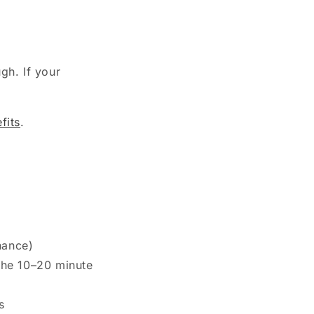
gh. If your
fits
.
nance)
the 10–20 minute
s