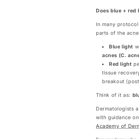
Does blue + red 
In many protocol
parts of the acne
Blue light
wo
acnes (C. acn
Red light
pe
tissue recover
breakout (pos
Think of it as:
bl
Dermatologists al
with guidance on
Academy of Derma