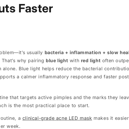
uts Faster
roblem—it’s usually
bacteria + inflammation + slow hea
. That’s why pairing
blue light
with
red light
often outpe
 alone. Blue light helps reduce the bacterial contributi
supports a calmer inflammatory response and faster pos
tine that targets active pimples and the marks they lea
h is the most practical place to start.
routine, a
clinical-grade acne LED mask
makes it easier
per week.