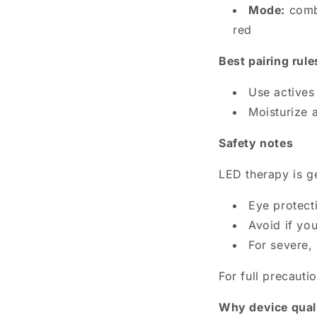
Mode:
combi
red
Best pairing rule
Use actives 
Moisturize a
Safety notes
LED therapy is g
Eye protecti
Avoid if yo
For severe,
For full precauti
Why device quali