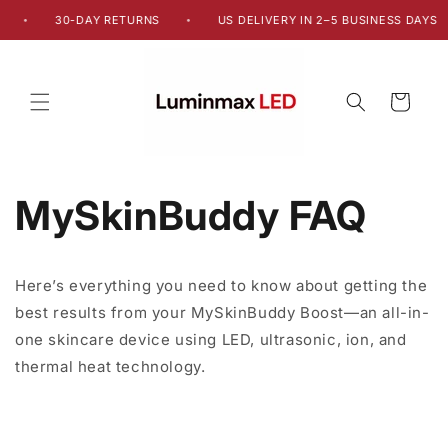
Skip to
30-DAY RETURNS
US DELIVERY IN 2–5 BUSINESS DAYS
•
•
content
Cart
MySkinBuddy FAQ
Here’s everything you need to know about getting the
best results from your MySkinBuddy Boost—an all-in-
one skincare device using LED, ultrasonic, ion, and
thermal heat technology.