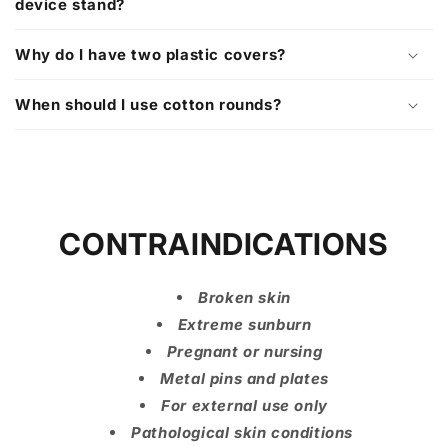
device stand?
Why do I have two plastic covers?
When should I use cotton rounds?
CONTRAINDICATIONS
Broken skin
Extreme sunburn
Pregnant or nursing
Metal pins and plates
For external use only
Pathological skin conditions