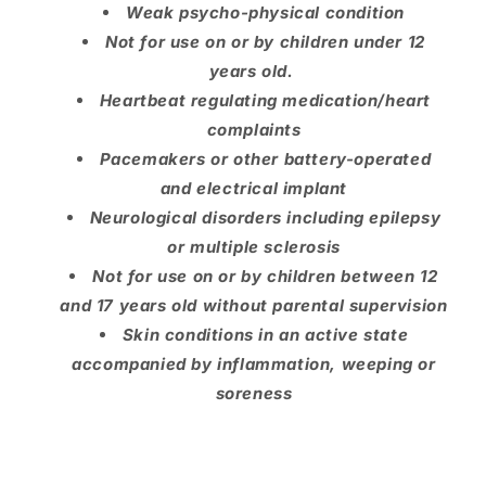
Weak psycho-physical condition
Not for use on or by children under 12
years old.
Heartbeat regulating medication/heart
complaints
Pacemakers or other battery-operated
and electrical implant
Neurological disorders including epilepsy
or multiple sclerosis
Not for use on or by children between 12
and 17 years old without parental supervision
Skin conditions in an active state
accompanied by inflammation, weeping or
soreness