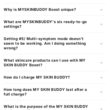
t
Why is MYSKINBUDDY Boost unique?
What are MYSKINBUDDY's six ready-to-go
settings?
Setting #5/ Multi-symptom mode doesn’t
seem to be working. Am I doing something
wrong?
What skincare products can I use with MY
SKIN BUDDY Boost?
How do I charge MY SKIN BUDDY?
How long does MY SKIN BUDDY last after a
full charge?
What is the purpose of the MY SKIN BUDDY