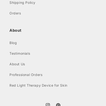
Shipping Policy
Orders
About
Blog
Testimonials
About Us
Professional Orders
Red Light Therapy Device for Skin