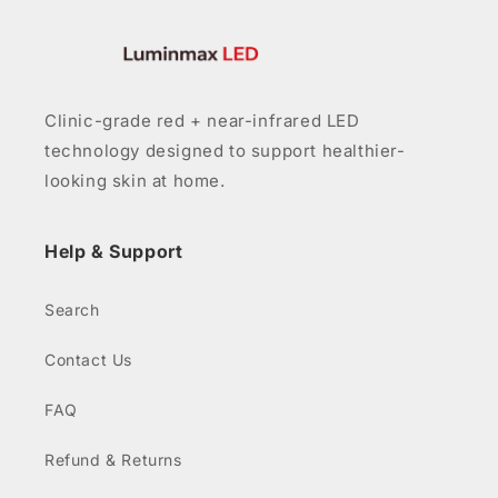
Clinic-grade red + near-infrared LED
technology designed to support healthier-
looking skin at home.
Help & Support
Search
Contact Us
FAQ
Refund & Returns