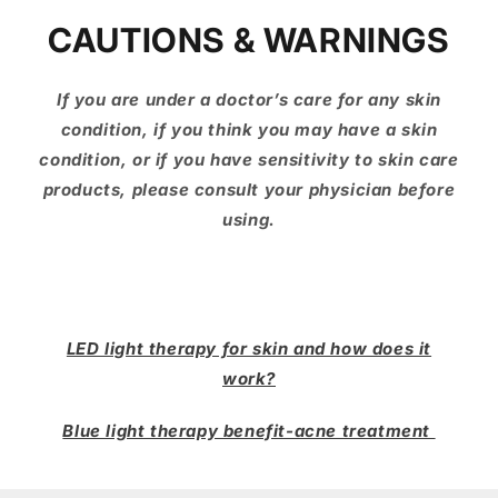
CAUTIONS & WARNINGS
If you are under a doctor’s care for any skin
condition, if you think you may have a skin
condition, or if you have sensitivity to skin care
products, please consult your physician before
using.
LED light therapy for skin and how does it
work?
Blue light therapy benefit-acne treatment