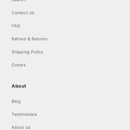
Contact Us
FAQ
Refund & Returns
Shipping Policy
Orders
About
Blog
Testimonials
About Us