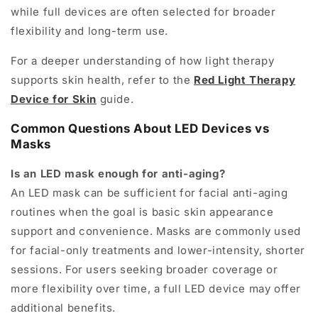
while full devices are often selected for broader
flexibility and long-term use.
For a deeper understanding of how light therapy
supports skin health, refer to the
Red Light Therapy
Device for Skin
guide.
Common Questions About LED Devices vs
Masks
Is an LED mask enough for anti-aging?
An LED mask can be sufficient for facial anti-aging
routines when the goal is basic skin appearance
support and convenience. Masks are commonly used
for facial-only treatments and lower-intensity, shorter
sessions. For users seeking broader coverage or
more flexibility over time, a full LED device may offer
additional benefits.