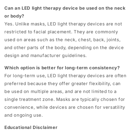
Can an LED light therapy device be used on the neck
or body?
Yes. Unlike masks, LED light therapy devices are not
restricted to facial placement. They are commonly
used on areas such as the neck, chest, back, joints,
and other parts of the body, depending on the device
design and manufacturer guidelines.
Which option is better for long-term consistency?
For long-term use, LED light therapy devices are often
preferred because they offer greater flexibility, can
be used on multiple areas, and are not limited to a
single treatment zone. Masks are typically chosen for
convenience, while devices are chosen for versatility
and ongoing use.
Educational Disclaimer