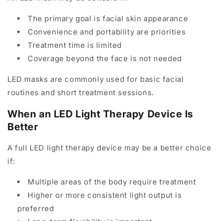
The primary goal is facial skin appearance
Convenience and portability are priorities
Treatment time is limited
Coverage beyond the face is not needed
LED masks are commonly used for basic facial
routines and short treatment sessions.
When an LED Light Therapy Device Is
Better
A full LED light therapy device may be a better choice
if:
Multiple areas of the body require treatment
Higher or more consistent light output is
preferred