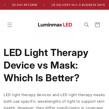
Skip to
30-DAY RETURNS
US DELIVERY IN 2–5 BUSINESS DAYS
•
•
content
Cart
LED Light Therapy
Device vs Mask:
Which Is Better?
LED light therapy devices and LED light therapy masks
both use specific wavelengths of light to support skin
health. However, they differ significantly in coverage