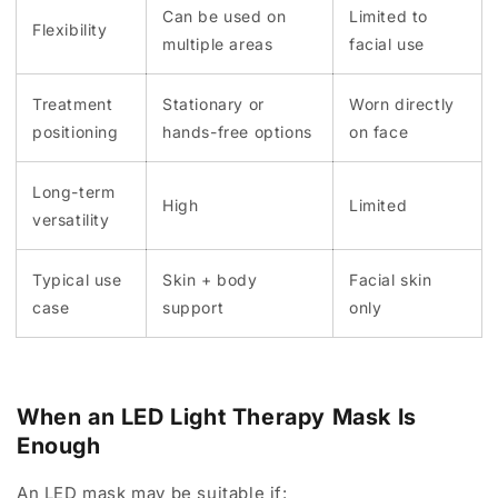
Can be used on
Limited to
Flexibility
multiple areas
facial use
Treatment
Stationary or
Worn directly
positioning
hands-free options
on face
Long-term
High
Limited
versatility
Typical use
Skin + body
Facial skin
case
support
only
When an LED Light Therapy Mask Is
Enough
An LED mask may be suitable if: