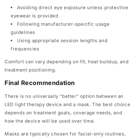
Avoiding direct eye exposure unless protective
eyewear is provided
Following manufacturer-specific usage
guidelines
Using appropriate session lengths and
frequencies
Comfort can vary depending on fit, heat buildup, and
treatment positioning.
Final Recommendation
There is no universally “better” option between an
LED light therapy device and a mask. The best choice
depends on treatment goals, coverage needs, and
how the device will be used over time.
Masks are typically chosen for facial-only routines,