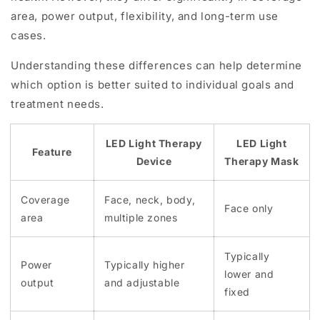
area, power output, flexibility, and long-term use
cases.
Understanding these differences can help determine
which option is better suited to individual goals and
treatment needs.
LED Light Therapy
LED Light
Feature
Device
Therapy Mask
Coverage
Face, neck, body,
Face only
area
multiple zones
Typically
Power
Typically higher
lower and
output
and adjustable
fixed