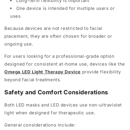
Long-term flexibility is important
One device is intended for multiple users or
uses
Because devices are not restricted to facial
placement, they are often chosen for broader or
ongoing use.
For users looking for a professional-grade option
designed for consistent at-home use, devices like the
Omega LED Light Therapy Device
provide flexibility
beyond facial treatments.
Safety and Comfort Considerations
Both LED masks and LED devices use non-ultraviolet
light when designed for therapeutic use.
General considerations include: