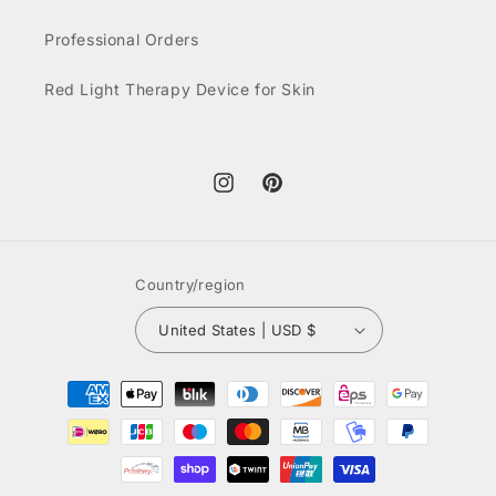
Professional Orders
Red Light Therapy Device for Skin
Instagram
Pinterest
Country/region
United States | USD $
Payment
methods