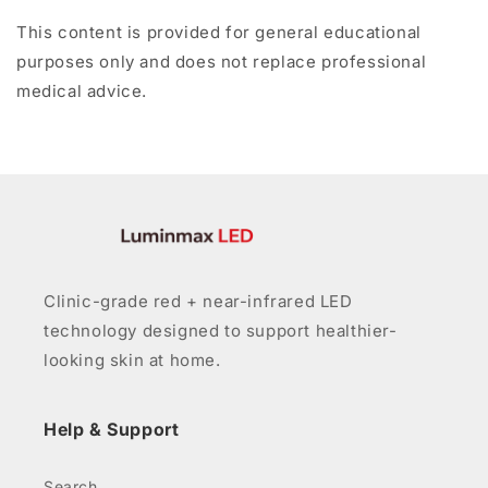
This content is provided for general educational
purposes only and does not replace professional
medical advice.
Clinic-grade red + near-infrared LED
technology designed to support healthier-
looking skin at home.
Help & Support
Search