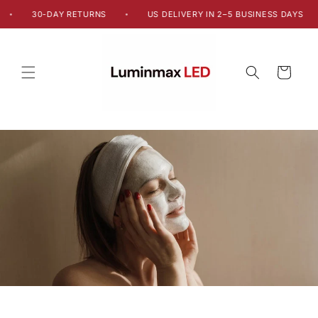
Skip to
30-DAY RETURNS
US DELIVERY IN 2–5 BUSINESS DAYS
•
•
content
Cart