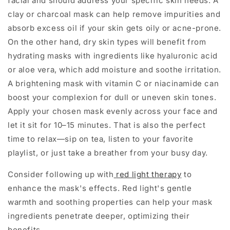
facial and should address your specific skin needs. A
clay or charcoal mask can help remove impurities and
absorb excess oil if your skin gets oily or acne-prone.
On the other hand, dry skin types will benefit from
hydrating masks with ingredients like hyaluronic acid
or aloe vera, which add moisture and soothe irritation.
A brightening mask with vitamin C or niacinamide can
boost your complexion for dull or uneven skin tones.
Apply your chosen mask evenly across your face and
let it sit for 10–15 minutes. That is also the perfect
time to relax—sip on tea, listen to your favorite
playlist, or just take a breather from your busy day.
Consider following up with
red light therapy
to
enhance the mask's effects. Red light's gentle
warmth and soothing properties can help your mask
ingredients penetrate deeper, optimizing their
benefits.