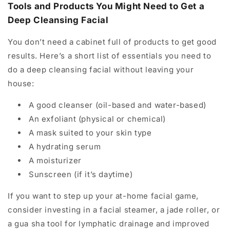
Tools and Products You Might Need to Get a
Deep Cleansing Facial
You don’t need a cabinet full of products to get good
results. Here’s a short list of essentials you need to
do a deep cleansing facial without leaving your
house:
A good cleanser (oil-based and water-based)
An exfoliant (physical or chemical)
A mask suited to your skin type
A hydrating serum
A moisturizer
Sunscreen (if it’s daytime)
If you want to step up your at-home facial game,
consider investing in a facial steamer, a jade roller, or
a gua sha tool for lymphatic drainage and improved