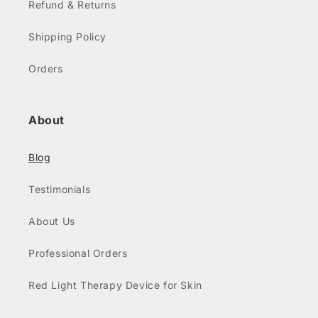
Refund & Returns
Shipping Policy
Orders
About
Blog
Testimonials
About Us
Professional Orders
Red Light Therapy Device for Skin