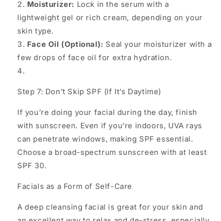
Moisturizer:
Lock in the serum with a
lightweight gel or rich cream, depending on your
skin type.
Face Oil (Optional):
Seal your moisturizer with a
few drops of face oil for extra hydration.
Step 7: Don’t Skip SPF (If It’s Daytime)
If you’re doing your facial during the day, finish
with sunscreen. Even if you’re indoors, UVA rays
can penetrate windows, making SPF essential.
Choose a broad-spectrum sunscreen with at least
SPF 30.
Facials as a Form of Self-Care
A deep cleansing facial is great for your skin and
an excellent way to relax and de-stress, especially