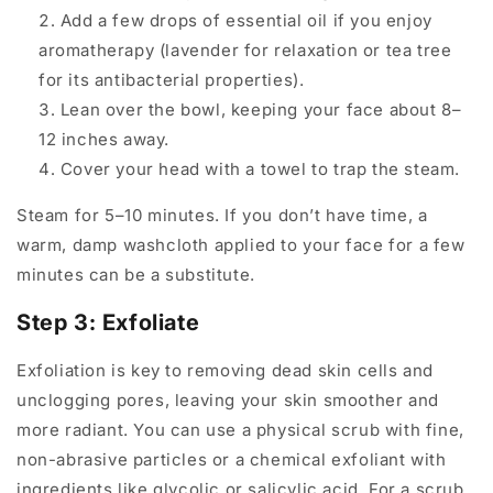
Add a few drops of essential oil if you enjoy
aromatherapy (lavender for relaxation or tea tree
for its antibacterial properties).
Lean over the bowl, keeping your face about 8–
12 inches away.
Cover your head with a towel to trap the steam.
Steam for 5–10 minutes. If you don’t have time, a
warm, damp washcloth applied to your face for a few
minutes can be a substitute.
Step 3: Exfoliate
Exfoliation is key to removing dead skin cells and
unclogging pores, leaving your skin smoother and
more radiant. You can use a physical scrub with fine,
non-abrasive particles or a chemical exfoliant with
ingredients like glycolic or salicylic acid. For a scrub,