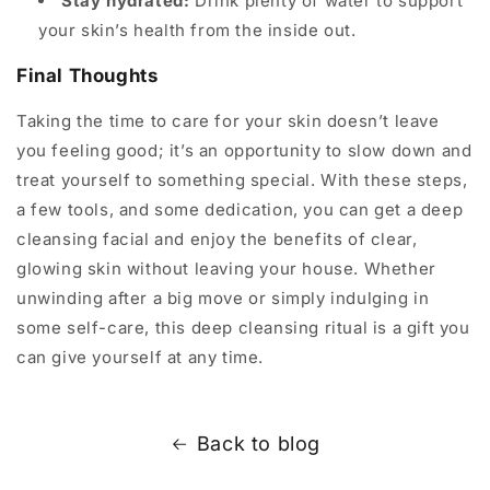
Stay hydrated:
Drink plenty of water to support
your skin’s health from the inside out.
Final Thoughts
Taking the time to care for your skin doesn’t leave
you feeling good; it’s an opportunity to slow down and
treat yourself to something special. With these steps,
a few tools, and some dedication, you can get a deep
cleansing facial and enjoy the benefits of clear,
glowing skin without leaving your house. Whether
unwinding after a big move or simply indulging in
some self-care, this deep cleansing ritual is a gift you
can give yourself at any time.
Back to blog