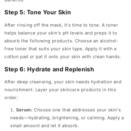
Step 5: Tone Your Skin
After rinsing off the mask, it’s time to tone. A toner
helps balance your skin’s pH levels and preps it to
absorb the following products. Choose an alcohol-
free toner that suits your skin type. Apply it with a
cotton pad or pat it onto your skin with clean hands.
Step 6: Hydrate and Replenish
After deep cleansing, your skin needs hydration and
nourishment. Layer your skincare products in this
order:
Serum:
Choose one that addresses your skin’s
needs—hydrating, brightening, or calming. Apply a
small amount and let it absorb.