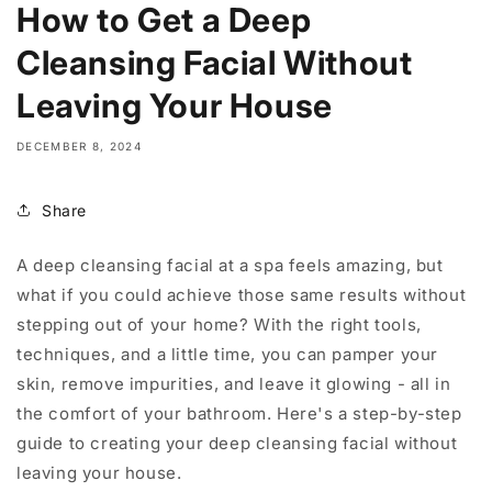
How to Get a Deep
Cleansing Facial Without
Leaving Your House
DECEMBER 8, 2024
Share
A deep cleansing facial at a spa feels amazing, but
what if you could achieve those same results without
stepping out of your home? With the right tools,
techniques, and a little time, you can pamper your
skin, remove impurities, and leave it glowing - all in
the comfort of your bathroom. Here's a step-by-step
guide to creating your deep cleansing facial without
leaving your house.