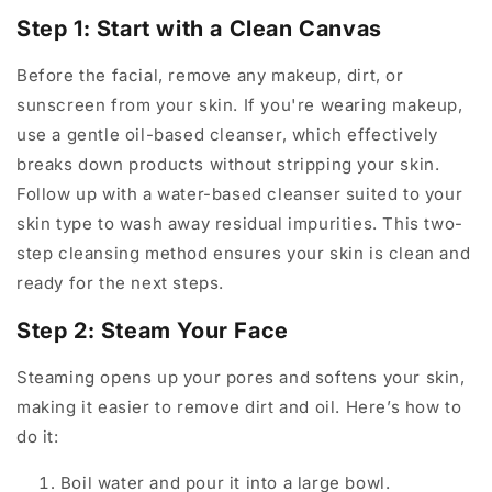
Step 1: Start with a Clean Canvas
Before the facial, remove any makeup, dirt, or
sunscreen from your skin. If you're wearing makeup,
use a gentle oil-based cleanser, which effectively
breaks down products without stripping your skin.
Follow up with a water-based cleanser suited to your
skin type to wash away residual impurities. This two-
step cleansing method ensures your skin is clean and
ready for the next steps.
Step 2: Steam Your Face
Steaming opens up your pores and softens your skin,
making it easier to remove dirt and oil. Here’s how to
do it:
Boil water and pour it into a large bowl.