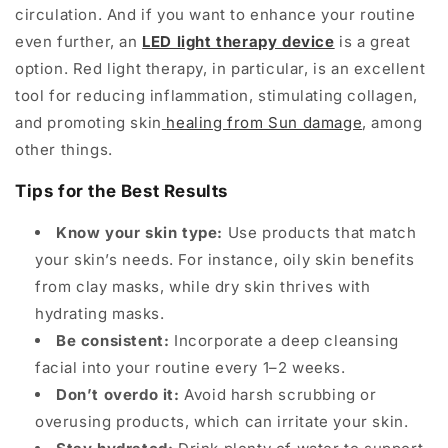
circulation. And if you want to enhance your routine
even further, an
LED light therapy device
is a great
option. Red light therapy, in particular, is an excellent
tool for reducing inflammation, stimulating collagen,
and promoting skin
healing from Sun damage
, among
other things.
Tips for the Best Results
Know your skin type:
Use products that match
your skin’s needs. For instance, oily skin benefits
from clay masks, while dry skin thrives with
hydrating masks.
Be consistent:
Incorporate a deep cleansing
facial into your routine every 1–2 weeks.
Don’t overdo it:
Avoid harsh scrubbing or
overusing products, which can irritate your skin.