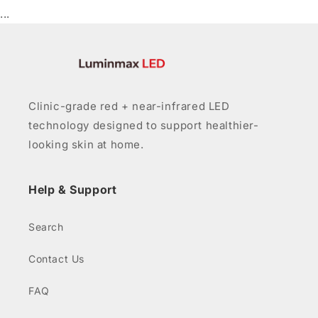
...
Clinic-grade red + near-infrared LED
technology designed to support healthier-
looking skin at home.
Help & Support
Search
Contact Us
FAQ