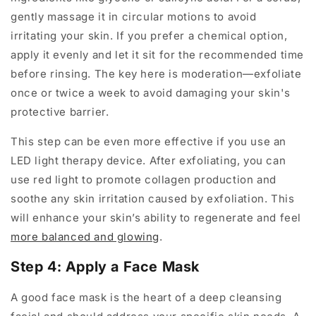
gently massage it in circular motions to avoid
irritating your skin. If you prefer a chemical option,
apply it evenly and let it sit for the recommended time
before rinsing. The key here is moderation—exfoliate
once or twice a week to avoid damaging your skin's
protective barrier.
This step can be even more effective if you use an
LED light therapy device. After exfoliating, you can
use red light to promote collagen production and
soothe any skin irritation caused by exfoliation. This
will enhance your skin’s ability to regenerate and feel
more balanced and glowing
.
Step 4: Apply a Face Mask
A good face mask is the heart of a deep cleansing