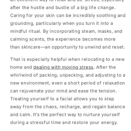
after the hustle and bustle of a big life change.
Caring for your skin can be incredibly soothing and
grounding, particularly when you turn it into a
mindful ritual. By incorporating steam, masks, and
calming scents, the experience becomes more
than skincare—an opportunity to unwind and reset.
That is especially helpful when relocating to a new
home and
dealing with moving stress
. After the
whirlwind of packing, unpacking, and adjusting to a
new environment, even a short period of relaxation
can rejuvenate your mind and ease the tension.
Treating yourself to a facial allows you to step
away from the chaos, recharge, and regain balance
and calm. It’s the perfect way to nurture yourself
during a stressful time and restore your energy.