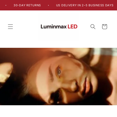
Skip to
30-DAY RETURNS
US DELIVERY IN 2–5 BUSINESS DAYS
•
•
content
Cart