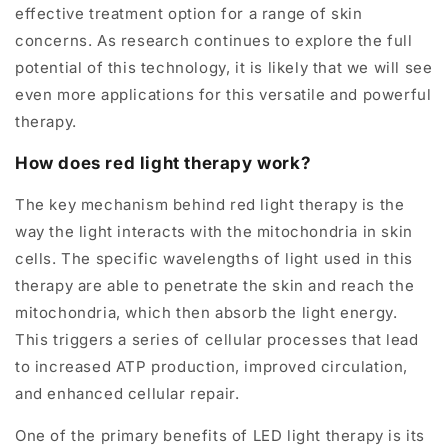
effective treatment option for a range of skin
concerns. As research continues to explore the full
potential of this technology, it is likely that we will see
even more applications for this versatile and powerful
therapy.
How does red light therapy work?
The key mechanism behind red light therapy is the
way the light interacts with the mitochondria in skin
cells. The specific wavelengths of light used in this
therapy are able to penetrate the skin and reach the
mitochondria, which then absorb the light energy.
This triggers a series of cellular processes that lead
to increased ATP production, improved circulation,
and enhanced cellular repair.
One of the primary benefits of LED light therapy is its