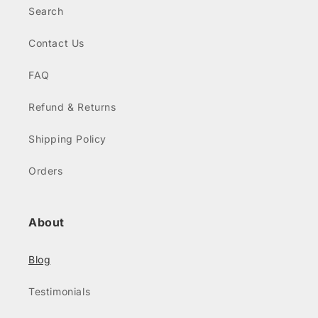
Search
Contact Us
FAQ
Refund & Returns
Shipping Policy
Orders
About
Blog
Testimonials