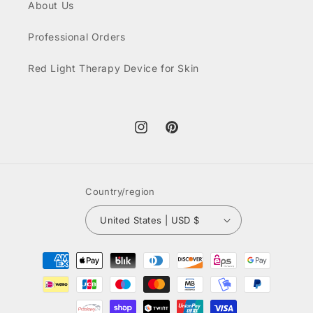
About Us
Professional Orders
Red Light Therapy Device for Skin
Instagram
Pinterest
Country/region
United States | USD $
Payment
methods