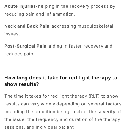
Acute Injuries
-helping in the recovery process by
reducing pain and inflammation.
Neck and Back Pain
-addressing musculoskeletal
issues.
Post-Surgical Pain
-aiding in faster recovery and
reduces pain.
How long does it take for red light therapy to
show results?
The time it takes for red light therapy (RLT) to show
results can vary widely depending on several factors,
including the condition being treated, the severity of
the issue, the frequency and duration of the therapy
sessions, and individual patient