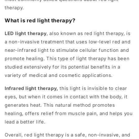
therapy.
What is red light therapy?
LED light therapy
, also known as red light therapy, is
a non-invasive treatment that uses low-level red and
near-infrared light to stimulate cellular function and
promote healing. This type of light therapy has been
studied extensively for its potential benefits in a
variety of medical and cosmetic applications.
Infrared light therapy,
this light is invisible to clear
eyes, but when it comes in contact with the body, it
generates heat. This natural method promotes
healing, offers relief from muscle pain, and helps you
lead a better life.
Overall, red light therapy is a safe, non-invasive, and