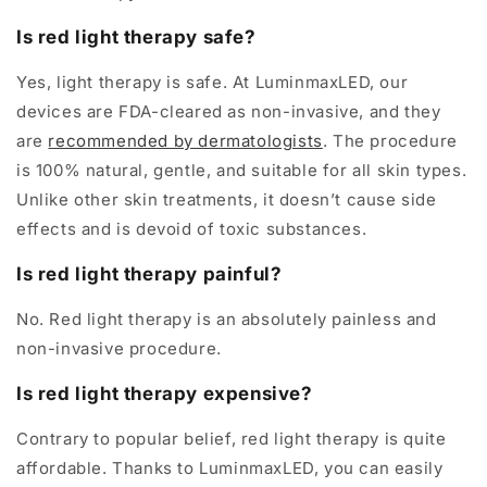
Is red light therapy safe?
Yes, light therapy is safe. At LuminmaxLED, our
devices are FDA-cleared as non-invasive, and they
are
recommended by dermatologists
. The procedure
is 100% natural, gentle, and suitable for all skin types.
Unlike other skin treatments, it doesn’t cause side
effects and is devoid of toxic substances.
Is red light therapy painful?
No. Red light therapy is an absolutely painless and
non-invasive procedure.
Is red light therapy expensive?
Contrary to popular belief, red light therapy is quite
affordable. Thanks to LuminmaxLED, you can easily