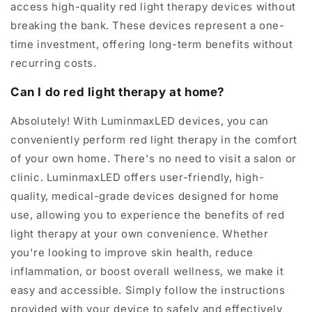
access high-quality red light therapy devices without
breaking the bank. These devices represent a one-
time investment, offering long-term benefits without
recurring costs.
Can I do red light therapy at home?
Absolutely! With LuminmaxLED devices, you can
conveniently perform red light therapy in the comfort
of your own home. There's no need to visit a salon or
clinic. LuminmaxLED offers user-friendly, high-
quality, medical-grade devices designed for home
use, allowing you to experience the benefits of red
light therapy at your own convenience. Whether
you're looking to improve skin health, reduce
inflammation, or boost overall wellness, we make it
easy and accessible. Simply follow the instructions
provided with your device to safely and effectively