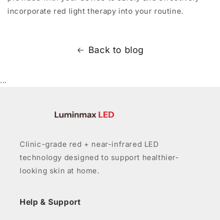
incorporate red light therapy into your routine.
Back to blog
...
Clinic-grade red + near-infrared LED
technology designed to support healthier-
looking skin at home.
Help & Support