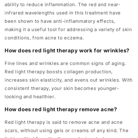
ability to reduce inflammation. The red and near-
infrared wavelengths used in this treatment have
been shown to have anti-inflammatory effects,
making it a useful tool for addressing a variety of skin
conditions, from acne to eczema.
How does red light therapy work for wrinkles?
Fine lines and wrinkles are common signs of aging.
Red light therapy boosts collagen production,
increases skin elasticity, and evens out wrinkles. With
consistent therapy, your skin becomes younger-
looking and healthier.
How does red light therapy remove acne?
Red light therapy is said to remove acne and acne
scars, without using gels or creams of any kind. The