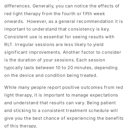
differences.
Generally, you can notice the effects of
red light therapy from the fourth or fifth week
onwards.
However, as a general recommendation it is
important to understand that consistency is key.
Consistent use is essential for seeing results with
RLT. Irregular sessions are less likely to yield
significant improvements. Another factor to consider
is the duration of your sessions. Each session
typically lasts between 10 to 20 minutes, depending
on the device and condition being treated.
While many people report positive outcomes from red
light therapy, it is important to manage expectations
and understand that results can vary. Being patient
and sticking to a consistent treatment schedule will
give you the best chance of experiencing the benefits
of this therapy.