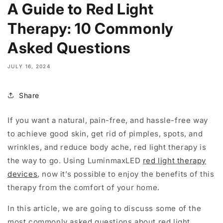
A Guide to Red Light
Therapy: 10 Commonly
Asked Questions
JULY 16, 2024
Share
If you want a natural, pain-free, and hassle-free way
to achieve good skin, get rid of pimples, spots, and
wrinkles, and reduce body ache, red light therapy is
the way to go. Using LuminmaxLED
red light therapy
devices
, now it’s possible to enjoy the benefits of this
therapy from the comfort of your home.
In this article, we are going to discuss some of the
most commonly asked questions about red light