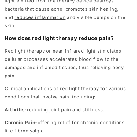
light emitted from the therapy device destroys
bacteria that cause acne, promotes skin healing,
and
reduces inflammation
and visible bumps on the
skin.
How does red light therapy reduce pain?
Red light therapy or near-infrared light stimulates
cellular processes accelerates blood flow to the
damaged and inflamed tissues, thus relieving body
pain.
Clinical applications of red light therapy for various
conditions that involve pain, including:
Arthritis
-reducing joint pain and stiffness.
Chronic Pain
-offering relief for chronic conditions
like fibromyalgia.